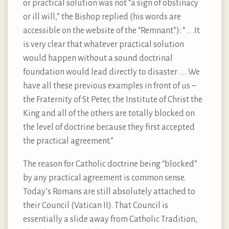
or practical solution was not “a sign of obstinacy
or ill will,” the Bishop replied (his words are
accessible on the website of the “Remnant”): “ . . .It
is very clear that whatever practical solution
would happen without a sound doctrinal
foundation would lead directly to disaster . . . We
have all these previous examples in front of us –
the Fraternity of St Peter, the Institute of Christ the
King and all of the others are totally blocked on
the level of doctrine because they first accepted
the practical agreement.”
The reason for Catholic doctrine being “blocked”
by any practical agreement is common sense.
Today’s Romans are still absolutely attached to
their Council (Vatican II). That Council is
essentially a slide away from Catholic Tradition,