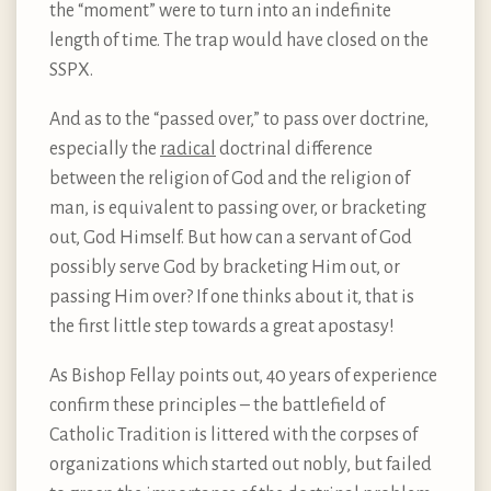
the “moment” were to turn into an indefinite
length of time. The trap would have closed on the
SSPX.
And as to the “passed over,” to pass over doctrine,
especially the
radical
doctrinal difference
between the religion of God and the religion of
man, is equivalent to passing over, or bracketing
out, God Himself. But how can a servant of God
possibly serve God by bracketing Him out, or
passing Him over? If one thinks about it, that is
the first little step towards a great apostasy!
As Bishop Fellay points out, 40 years of experience
confirm these principles – the battlefield of
Catholic Tradition is littered with the corpses of
organizations which started out nobly, but failed