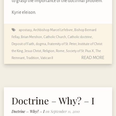
to grasp the importance of the doctrinal problem.
Kyrie eleison.
apostasy
,
Archbishop Marcel Lefebvre
,
Bishop Bernard
Fellay
,
Brian Mershon
,
Catholic Church
,
Catholic doctrine
,
Deposit of Faith
,
dogma
,
Fraternity of St. Peter
,
Institute of Christ
the King
,
Jesus Christ
,
Religion
,
Rome
,
Society of St. Pius X
,
The
READ MORE
Remnant
,
Tradition
,
Vatican II
Doctrine – Why? – I
Doctrine – Why? – I
on September 11, 2010