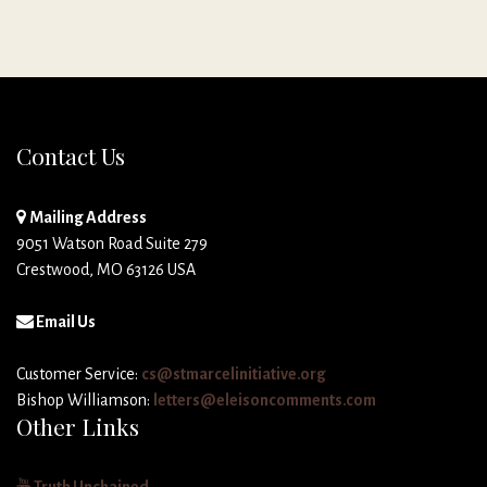
Contact Us
Mailing Address
9051 Watson Road Suite 279
Crestwood, MO 63126 USA
Email Us
Customer Service:
cs@stmarcelinitiative.org
Bishop Williamson:
letters@eleisoncomments.com
Other Links