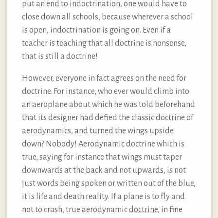
put an end to indoctrination, one would have to
close down all schools, because wherever a school
is open, indoctrination is going on. Even if a
teacher is teaching that all doctrine is nonsense,
that is still a doctrine!
However, everyone in fact agrees on the need for
doctrine. For instance, who ever would climb into
an aeroplane about which he was told beforehand
that its designer had defied the classic doctrine of
aerodynamics, and turned the wings upside
down? Nobody! Aerodynamic doctrine which is
true, saying for instance that wings must taper
downwards at the back and not upwards, is not
just words being spoken or written out of the blue,
it is life and death reality. If a plane is to fly and
not to crash, true aerodynamic
doctrine
, in fine