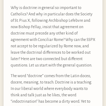
Why is doctrine in general so important to
Catholics? And why in particular does the Society
of St. Pius X, following Archbishop Lefebvre and
now Bishop Fellay, insist that agreement on
doctrine must precede any other kind of
agreement with Conciliar Rome? Why can the SSPX
not accept to be regularized by Rome now, and
leave the doctrinal differences to be worked out
later? Here are two connected but different
questions. Let us start with the general question.
The word “doctrine” comes from the Latin doceo,
docere, meaning, to teach. Doctrine is a teaching.
In our liberal world where everybody wants to
think and talk just as he likes, the word
“indoctrination” has become a dirty word. Yet to