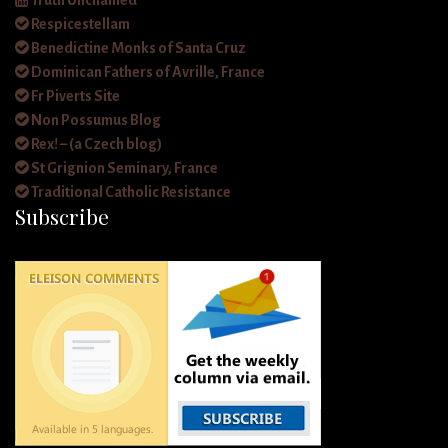
Truth Unchained
Respicestellam
Benedictine Monks of Santa Cruz
Dominican Fathers of Avrille, France
Fr Piverts Site
Non Possumus Blog
Rex! – (a Czech blog)
St Grignion Seminary, France
Traditional Catholic Resistance
Subscribe