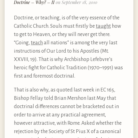
Doctrine – Why? – II
on September 18, 2010
Doctrine, or teaching, is of the very essence of the
Catholic Church. Souls must firstly be
taught
how
to get to Heaven, or they will never get there.
“Going,
teach
all nations” is among the very last
instructions of Our Lord to his Apostles (Mt.
XXVIII, 19). That is why Archbishop Lefebvre’s
heroic fight for Catholic Tradition (1970–1991) was
first and foremost doctrinal.
That is also why, as quoted last week in EC 165,
Bishop Fellay told Brian Mershon last May that
doctrinal differences cannot be bracketed out in
order to arrive at any practical agreement,
however attractive, with Rome. Asked whether the
rejection by the Society of St Pius X of a canonical