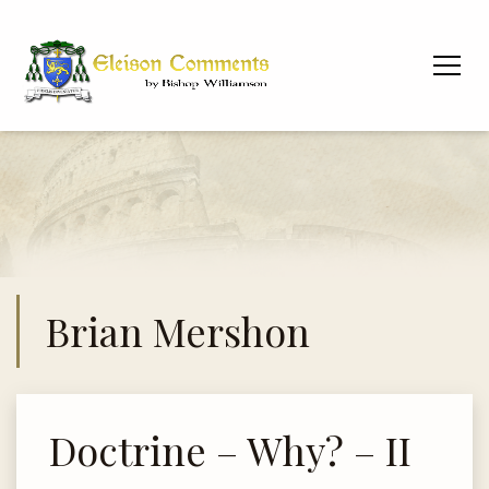
Brian Mershon
Doctrine – Why? – II