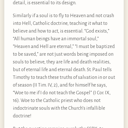
detail, is essential to its design.
Similarly if a soul is to fly to Heaven and not crash
into Hell, Catholic doctrine, teaching it what to
believe and how to act, is essential. “God exists,”
“All human beings have an immortal soul,”
“Heaven and Hell are eternal,” “I must be baptized
to be saved,” are not just words being imposed on
souls to believe, they are life and death realities,
but of eternal life and eternal death. St. Paul tells
Timothy to teach these truths of salvation in or out
of season (II Tim. IV, 2), and for himself he says,
“Woe to me if I do not teach the Gospel” (I Cor. IX,
16). Woe to the Catholic priest who does not
indoctrinate souls with the Church’s infallible
doctrine!