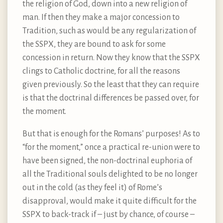
the religion of God, down into a new religion of
man. If then they make a major concession to
Tradition, such as would be any regularization of
the SSPX, they are bound to ask for some
concession in return. Now they know that the SSPX
clings to Catholic doctrine, for all the reasons
given previously. So the least that they can require
is that the doctrinal differences be passed over, for
the moment.
But that is enough for the Romans’ purposes! As to
“for the moment,” once a practical re-union were to
have been signed, the non-doctrinal euphoria of
all the Traditional souls delighted to be no longer
out in the cold (as they feel it) of Rome’s
disapproval, would make it quite difficult for the
SSPX to back-track if – just by chance, of course –