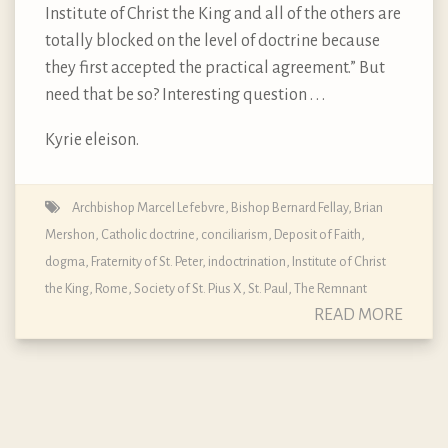
Institute of Christ the King and all of the others are
totally blocked on the level of doctrine because
they first accepted the practical agreement.” But
need that be so? Interesting question . . .
Kyrie eleison.
Archbishop Marcel Lefebvre
,
Bishop Bernard Fellay
,
Brian
Mershon
,
Catholic doctrine
,
conciliarism
,
Deposit of Faith
,
dogma
,
Fraternity of St. Peter
,
indoctrination
,
Institute of Christ
the King
,
Rome
,
Society of St. Pius X
,
St. Paul
,
The Remnant
READ MORE