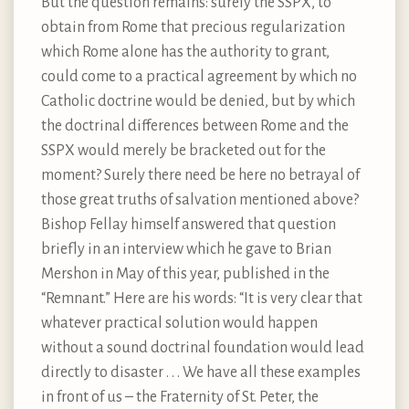
But the question remains: surely the SSPX, to
obtain from Rome that precious regularization
which Rome alone has the authority to grant,
could come to a practical agreement by which no
Catholic doctrine would be denied, but by which
the doctrinal differences between Rome and the
SSPX would merely be bracketed out for the
moment? Surely there need be here no betrayal of
those great truths of salvation mentioned above?
Bishop Fellay himself answered that question
briefly in an interview which he gave to Brian
Mershon in May of this year, published in the
“Remnant.” Here are his words: “It is very clear that
whatever practical solution would happen
without a sound doctrinal foundation would lead
directly to disaster . . . We have all these examples
in front of us – the Fraternity of St. Peter, the