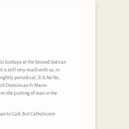
ic bishops at the Second Vatican
is still very much with us, in
tnightly periodical,
Si Si No No
,
nch Dominican Fr. Marie-
em: the putting of man in the
man to God. But Catholicism