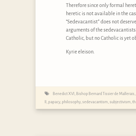
Therefore since only formal here
heretic is not available in the c
“Sedevacantist” does not deserve 
arguments of the sedevacantists 
Catholic, but no Catholic is yet o
Kyrie eleison.
Benedict XVI
,
Bishop Bernard Tissier de Mallerais
II
,
papacy
,
philosophy
,
sedevacantism
,
subjectivism
,
t