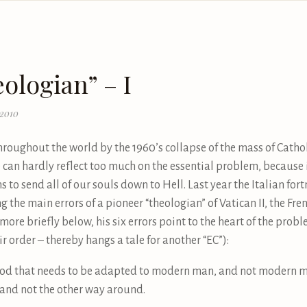
ologian” – I
 2010
oughout the world by the 1960’s collapse of the mass of Cathol
can hardly reflect too much on the essential problem, because it 
ns to send all of our souls down to Hell. Last year the Italian for
the main errors of a pioneer “theologian” of Vatican II, the Fre
ore briefly below, his six errors point to the heart of the probl
r order – thereby hangs a tale for another “EC”):
s God that needs to be adapted to modern man, and not modern 
, and not the other way around.