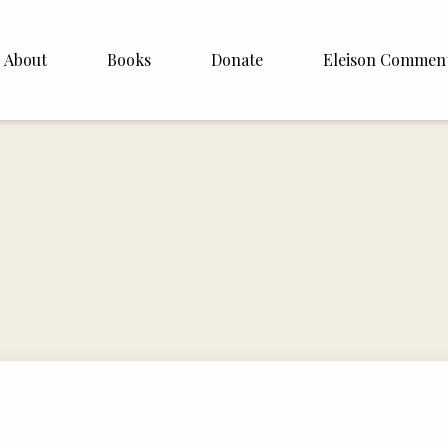
About
Books
Donate
Eleison Commen
shop Williamson
About
. White
English
Español
Francais
Deutsh
Italiano
Subscribe