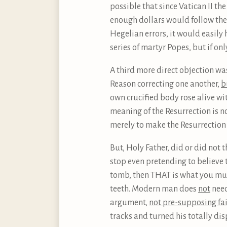
possible that since Vatican II t
enough dollars would follow the t
Hegelian errors, it would easily
series of martyr Popes, but if on
A third more direct objection was
Reason correcting one another,
b
own crucified body rose alive wi
meaning of the Resurrection is n
merely to make the Resurrection
But, Holy Father, did or did not t
stop even pretending to believe t
tomb, then THAT is what you mus
teeth. Modern man does
not
need
argument,
not pre-supposing fa
tracks and turned his totally di