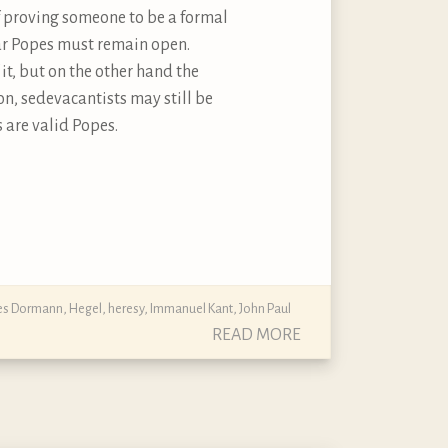
of proving someone to be a formal
liar Popes must remain open.
it, but on the other hand the
on, sedevacantists may still be
s are valid Popes.
nes Dormann
,
Hegel
,
heresy
,
Immanuel Kant
,
John Paul
READ MORE