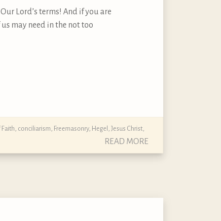
n Our Lord’s terms! And if you are
 us may need in the not too
 Faith
,
conciliarism
,
Freemasonry
,
Hegel
,
Jesus Christ
,
READ MORE