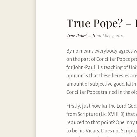
True Pope? – I
True Pope? – II
on May 7, 2011
By no means everybody agrees wit
on the part of Conciliar Popes p
for John-Paul II’s teaching of Un
opinion is that these heresies are
amount of subjective good faith c
Conciliar Popes trained in the o
Firstly, just how far the Lord Go
from Scripture (Lk. XVIII, 8) that 
reduced to that point? One may t
to be his Vicars. Does not Scrip