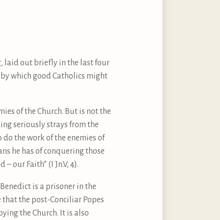
laid out briefly in the last four
s by which good Catholics might
mies of the Church. But is not the
king seriously strays from the
to do the work of the enemies of
eans he has of conquering those
 our Faith” (I Jn.V, 4).
enedict is a prisoner in the
ue that the post-Conciliar Popes
ing the Church. It is also