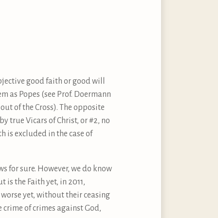
ective good faith or good will
them as Popes (see Prof. Doermann
 out of the Cross). The opposite
y true Vicars of Christ, or #2, no
h is excluded in the case of
ows for sure. However, we do know
t is the Faith yet, in 2011,
 worse yet, without their ceasing
e crime of crimes against God,