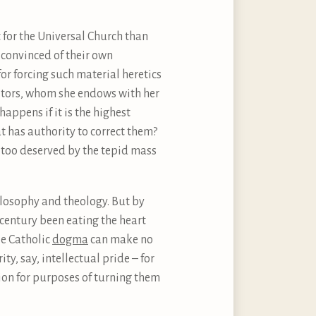
t for the Universal Church than
y convinced of their own
or forcing such material heretics
isitors, whom she endows with her
appens if it is the highest
t has authority to correct them?
l too deserved by the tepid mass
hilosophy and theology. But by
century been eating the heart
le Catholic
dogma
can make no
y, say, intellectual pride – for
ion for purposes of turning them