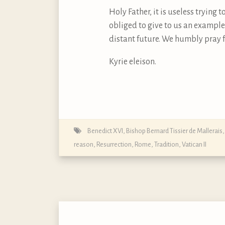
Holy Father, it is useless trying
obliged to give to us an example
distant future. We humbly pray f
Kyrie eleison.
Benedict XVI
,
Bishop Bernard Tissier de Mallerais
reason
,
Resurrection
,
Rome
,
Tradition
,
Vatican II