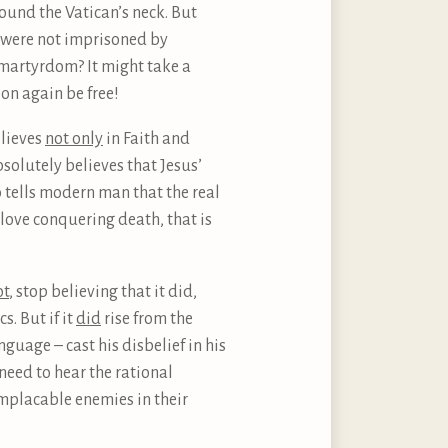
ound the Vatican’s neck. But
h were not imprisoned by
y martyrdom? It might take a
oon again be free!
elieves
not only
in Faith and
bsolutely believes that Jesus’
o tells modern man that the real
love conquering death, that is
ot
, stop believing that it did,
s. But if it
did
rise from the
age – cast his disbelief in his
need to hear the rational
implacable enemies in their