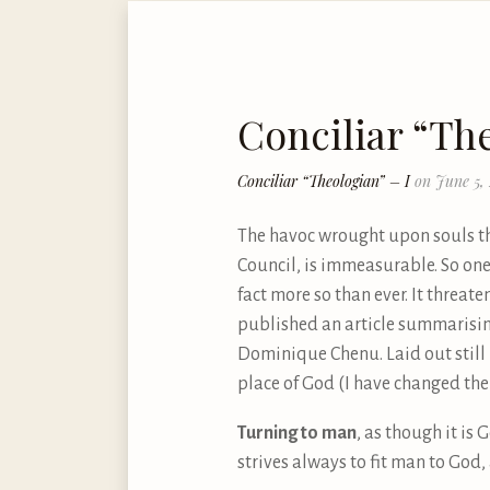
Conciliar “The
Conciliar “Theologian” – I
on June 5,
The havoc wrought upon souls thr
Council, is immeasurable. So one 
fact more so than ever. It threate
published an article summarising 
Dominique Chenu. Laid out still m
place of God (I have changed thei
Turning to man
, as though it i
strives always to fit man to God