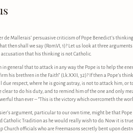
us
r de Mallerais’ persuasive criticism of Pope Benedict’s thinking, 
t then shall we say (Rom.VI, 1)? Let us look at three argument
accusation that his thinking is not Catholic.
m in general that to attack in any way the Pope is to help the ene
rm his brethren in the Faith” (Lk.XXII, 32)? If then a Pope’s thin
ll due respect, where he is going astray, is not to attack him, or 
see clear to do his duty, and to remind him of the one and only m
ful than ever – “This is the victory which overcometh the world –
ier’s argument, particular to our own time, might be that Pope B
end Catholic Tradition as he would really wish to do. Now it is tr
Church officials who are Freemasons secretly bent upon destroy