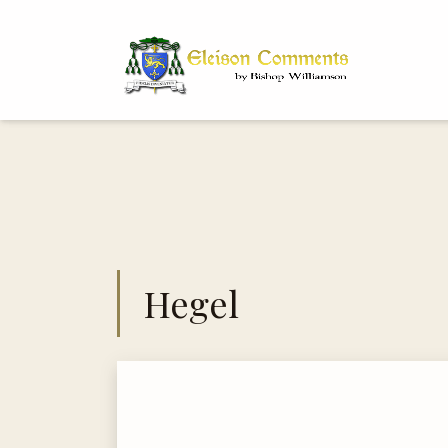
Bi
Dr
Hegel