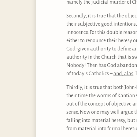
namely the judicial murder of Chr
Secondly, it is true that the obj
their subjective good intentions,
innocence. For this double reaso
either to renounce their heresy 
God-given authority to define an
authority in the Church that is 
Nobody! Then has God abandoned h
of today’s Catholics –
and, alas,
T
Thirdly, it is true that both Joh
their time the worms of Kantian 
out of the concept of objective
sense. Now one may well argue tha
falling into material heresy, bu
from material into formal heretic