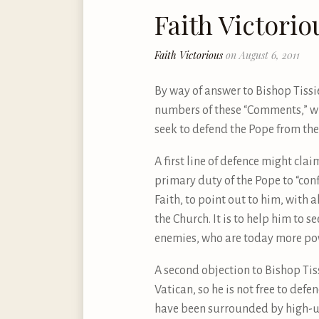
Faith Victorio
Faith Victorious
on August 6, 2011
By way of answer to Bishop Tissie
numbers of these “Comments,” wha
seek to defend the Pope from the 
A first line of defence might clai
primary duty of the Pope to “confi
Faith, to point out to him, with a
the Church. It is to help him to 
enemies, who are today more power
A second objection to Bishop Tiss
Vatican, so he is not free to def
have been surrounded by high-up 