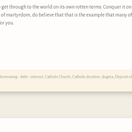
 to get through to the world on its own rotten terms. Conquer it o
 of martyrdom, do believe that that is the example that many of
or you.
,
borrowing - debt - interest
,
Catholic Church
,
Catholic doctrine, dogma, Deposit of