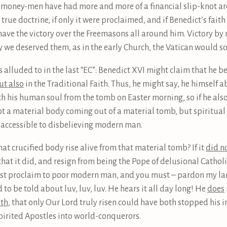
he money-men have had more and more of a financial slip-knot ar
rue doctrine, if only it were proclaimed, and if Benedict’s fait
 have the victory over the Freemasons all around him. Victory b
ly we deserved them, as in the early Church, the Vatican would s
 alluded to in the last “EC”: Benedict XVI might claim that he b
ut also
in the Traditional Faith. Thus, he might say, he himself a
th his human soul from the tomb on Easter morning, so if he als
ot a material body coming out of a material tomb, but spiritual 
 accessible to disbelieving modern man.
hat crucified body rise alive from that material tomb? If it
did n
hat it did, and resign from being the Pope of delusional Catholic
t proclaim to poor modern man, and you must – pardon my langu
 to be told about luv, luv, luv. He hears it all day long! He
does
ith
, that only Our Lord truly risen could have both stopped his 
spirited Apostles into world-conquerors.