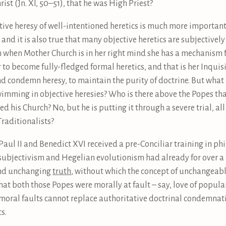
ist (Jn. XI, 50–51), that he was High Priest?
ective heresy of well-intentioned heretics is much more importan
 and it is also true that many objective heretics are subjectivel
n when Mother Church is in her right mind she has a mechanism f
or to become fully-fledged formal heretics, and that is her Inqu
d condemn heresy, to maintain the purity of doctrine. But what h
swimming in objective heresies? Who is there above the Popes tha
is Church? No, but he is putting it through a severe trial, al
raditionalists?
n-Paul II and Benedict XVI received a pre-Conciliar training in p
subjectivism and Hegelian evolutionism had already for over a 
 and unchanging
truth
, without which the concept of unchangeab
t both those Popes were morally at fault – say, love of popularit
t moral faults cannot replace authoritative doctrinal condemnat
s.