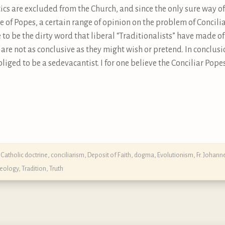
tics are excluded from the Church, and since the only sure way 
ase of Popes, a certain range of opinion on the problem of Conci
to be the dirty word that liberal “Traditionalists” have made of 
are not as conclusive as they might wish or pretend. In conclusi
bliged to be a sedevacantist. I for one believe the Conciliar Pope
,
Catholic doctrine
,
conciliarism
,
Deposit of Faith
,
dogma
,
Evolutionism
,
Fr. Johan
heology
,
Tradition
,
Truth