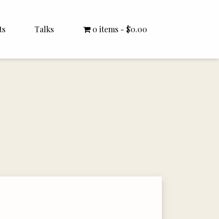
ts
Talks
0 items
$0.00
All Talks
Bishop Williamson
Dr. White
Interviews
Literature Seminars
Rector Letters
Sermons