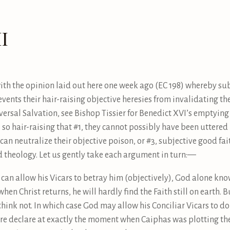
I
h the opinion laid out here one week ago (EC 198) whereby subj
revents their hair-raising objective heresies from invalidating 
iversal Salvation, see Bishop Tissier for Benedict XVI’s emptying
 so hair-raising that #1, they cannot possibly have been uttered b
an neutralize their objective poison, or #3, subjective good fait
ld theology. Let us gently take each argument in turn:—
d can allow his Vicars to betray him (objectively), God alone kn
when Christ returns, he will hardly find the Faith still on earth. Bu
hink not. In which case God may allow his Conciliar Vicars to do
ture declare at exactly the moment when Caiphas was plotting th