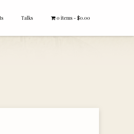
ts
Talks
0 items
$0.00
All Talks
Bishop Williamson
Dr. White
Interviews
Literature Seminars
Rector Letters
Sermons