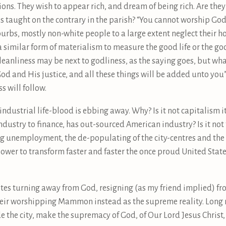
ons. They wish to appear rich, and dream of being rich. Are th
 taught on the contrary in the parish? “You cannot worship God
uburbs, mostly non-white people to a large extent neglect their ho
 a similar form of materialism to measure the good life or the go
eanliness may be next to godliness, as the saying goes, but wha
d and His justice, and all these things will be added unto you” (
s will follow.
s industrial life-blood is ebbing away. Why? Is it not capitalism it
industry to finance, has out-sourced American industry? Is it no
ng unemployment, the de-populating of the city-centres and the t
wer to transform faster and faster the once proud United State
tes turning away from God, resigning (as my friend implied) fr
heir worshipping Mammon instead as the supreme reality. Long m
side the city, make the supremacy of God, of Our Lord Jesus Chris