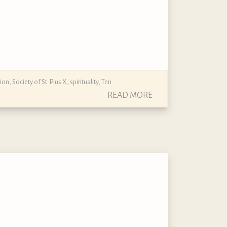
gion
,
Society of St. Pius X
,
spirituality
,
Ten
READ MORE