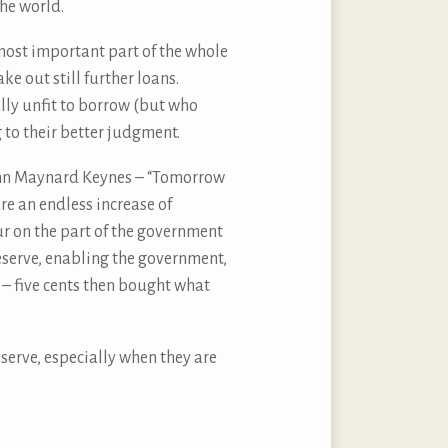
he world.
ost important part of the whole
e out still further loans.
ly unfit to borrow (but who
 to their better judgment.
John Maynard Keynes – “Tomorrow
e an endless increase of
ur on the part of the government
Reserve, enabling the government,
n – five cents then bought what
serve, especially when they are