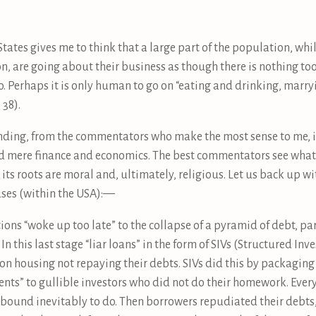
 States gives me to think that a large part of the population, wh
on, are going about their business as though there is nothing t
o. Perhaps it is only human to go on “eating and drinking, marry
 38).
ing, from the commentators who make the most sense to me, is
nd mere finance and economics. The best commentators see what 
ts roots are moral and, ultimately, religious. Let us back up 
auses (within the USA):—
ions “woke up too late” to the collapse of a pyramid of debt, part
In this last stage “liar loans” in the form of SIVs (Structured In
 on housing not repaying their debts. SIVs did this by packagi
ents” to gullible investors who did not do their homework. Eve
e bound inevitably to do. Then borrowers repudiated their debts,