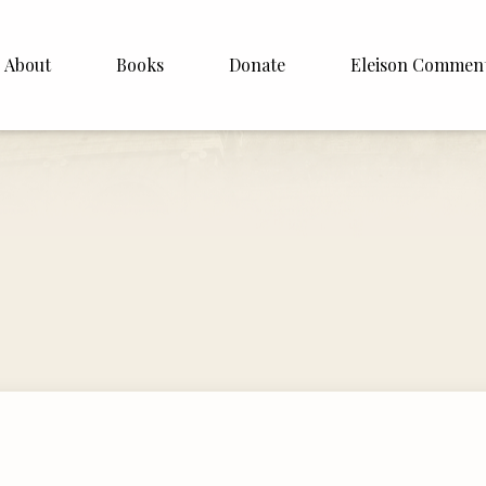
About
Books
Donate
Eleison Commen
shop Williamson
About
. White
English
Español
Francais
Deutsh
Italiano
Subscribe