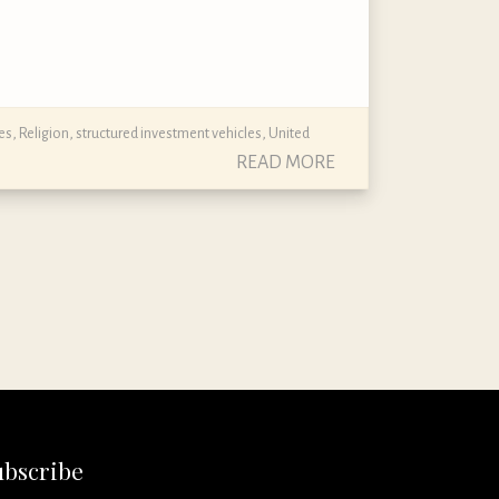
es
,
Religion
,
structured investment vehicles
,
United
READ MORE
ubscribe