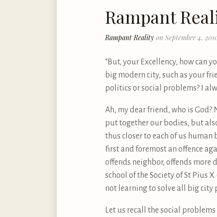
Rampant Real
Rampant Reality
on September 4, 201
“But, your Excellency, how can yo
big modern city, such as your fr
politics or social problems? I al
Ah, my dear friend, who is God? 
put together our bodies, but al
thus closer to each of us human 
first and foremost an offence ag
offends neighbor, offends more d
school of the Society of St Pius
not learning to solve all big cit
Let us recall the social problems