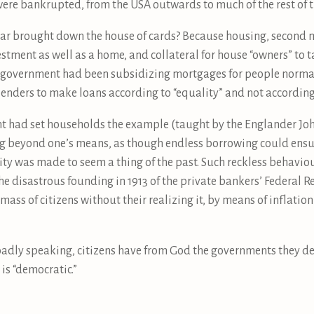
were bankrupted, from the USA outwards to much of the rest of t
ar brought down the house of cards? Because housing, second m
ment as well as a home, and collateral for house “owners” to tak
S government had been subsidizing mortgages for people normal
 lenders to make loans according to “equality” and not according
ent had set households the example (taught by the Englander 
ng beyond one’s means, as though endless borrowing could ensur
lity was made to seem a thing of the past. Such reckless behavio
the disastrous founding in 1913 of the private bankers’ Federal 
mass of citizens without their realizing it, by means of inflatio
oadly speaking, citizens have from God the governments they de
is “democratic.”