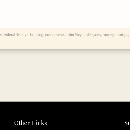
s
,
Federal Reserve
,
housing
,
investments
,
John Meynard Keynes
,
money
,
mortgag
Other Links
S