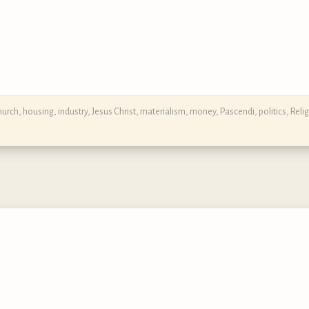
hurch
,
housing
,
industry
,
Jesus Christ
,
materialism
,
money
,
Pascendi
,
politics
,
Reli