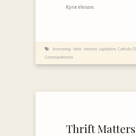
Kyrie eleison.
borrowing - debt - interest
,
capitalism
,
Catholic C
Commandments
Thrift Matters