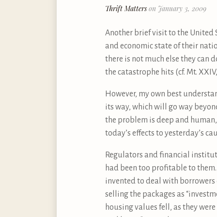
Thrift Matters
on January 3, 2009
Another brief visit to the United
and economic state of their nati
there is not much else they can d
the catastrophe hits (cf. Mt. XXIV,
However, my own best understand
its way, which will go way beyo
the problem is deep and human, i
today’s effects to yesterday’s c
Regulators and financial institut
had been too profitable to them. 
invented to deal with borrowers
selling the packages as “investm
housing values fell, as they wer