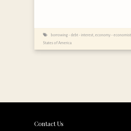
borrowing - debt - interest
,
economy - economist
States of America
Contact Us