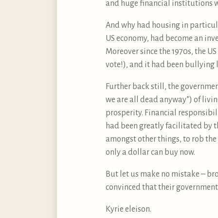
and huge financial institutions 
And why had housing in particul
US economy, had become an invest
Moreover since the 1970s, the U
vote!), and it had been bullying
Further back still, the governm
we are all dead anyway”) of livi
prosperity. Financial responsibi
had been greatly facilitated by 
amongst other things, to rob the 
only a dollar can buy now.
But let us make no mistake – br
convinced that their government 
Kyrie eleison.