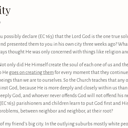
ity
0
u possibly declare (EC 163) that the Lord God is the one true solu
iend presented them to you in his own city three weeks ago? Wh
ways thought He was only concerned with things like religion and
Not only did He Himself create the soul of each one of us and th
so He
goes on creating them
for every moment that they continue a
beings than we are to ourselves. So the Church teaches that any 
ainst God, because He is more deeply and closely within us than
eeply God, and whoever never offends God will not offend his nei
 X (EC 163) parishioners and children learn to put God first and
y problems, between neighbor and neighbor, at their root?
 of my friend’s big city. In the outlying suburbs mostly white pe