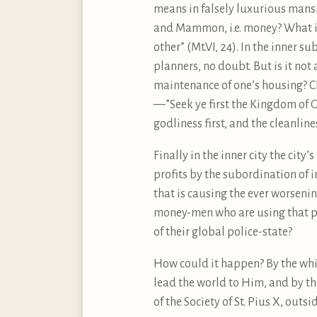
means in falsely luxurious mansi
and Mammon, i.e. money? What is
other” (Mt.VI, 24). In the inner s
planners, no doubt. But is it not
maintenance of one’s housing? Cl
—”Seek ye first the Kingdom of Go
godliness first, and the cleanlines
Finally in the inner city the city’
profits by the subordination of 
that is causing the ever worseni
money-men who are using that po
of their global police-state?
How could it happen? By the whi
lead the world to Him, and by t
of the Society of St. Pius X, out