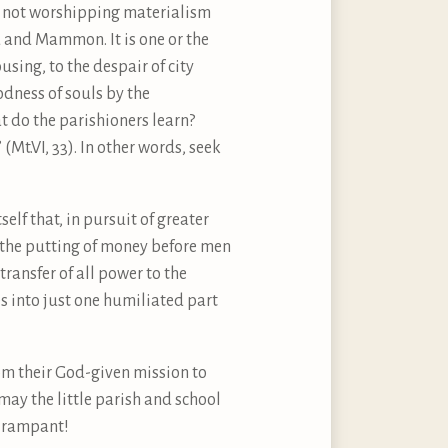
ey not worshipping materialism
 and Mammon. It is one or the
using, to the despair of city
odness of souls by the
t do the parishioners learn?
Mt.VI, 33). In other words, seek
self that, in pursuit of greater
t the putting of money before men
ransfer of all power to the
s into just one humiliated part
om their God-given mission to
ay the little parish and school
t, rampant!