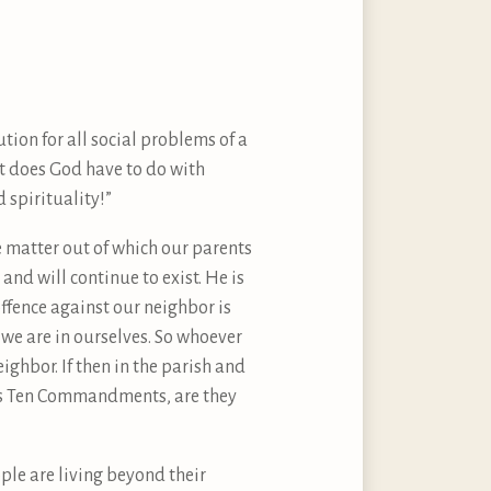
tion for all social problems of a
at does God have to do with
 spirituality!”
e matter out of which our parents
nd will continue to exist. He is
offence against our neighbor is
 we are in ourselves. So whoever
ghbor. If then in the parish and
 His Ten Commandments, are they
ople are living beyond their