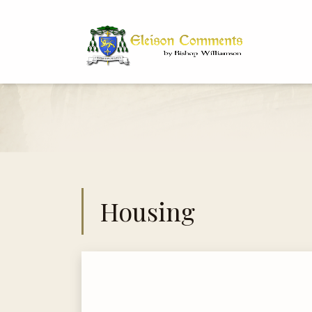
Bi
Dr
Housing