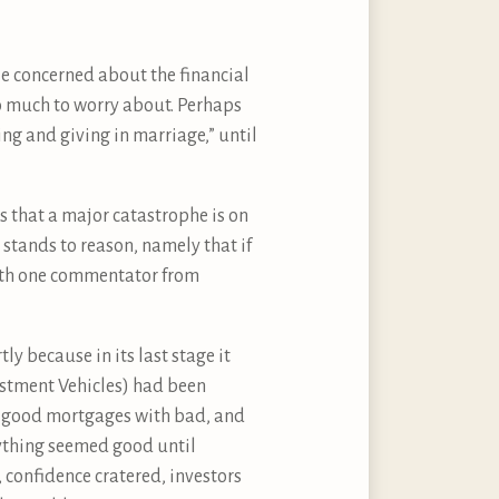
ile concerned about the financial
oo much to worry about. Perhaps
ing and giving in marriage,” until
 that a major catastrophe is on
stands to reason, namely that if
with one commentator from
ly because in its last stage it
vestment Vehicles) had been
ng good mortgages with bad, and
rything seemed good until
 confidence cratered, investors