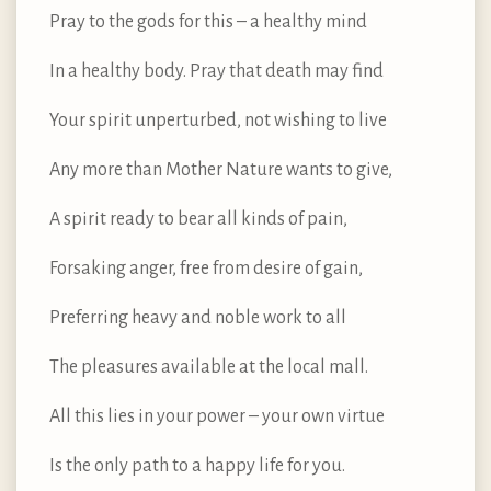
Pray to the gods for this – a healthy mind
In a healthy body. Pray that death may find
Your spirit unperturbed, not wishing to live
Any more than Mother Nature wants to give,
A spirit ready to bear all kinds of pain,
Forsaking anger, free from desire of gain,
Preferring heavy and noble work to all
The pleasures available at the local mall.
All this lies in your power – your own virtue
Is the only path to a happy life for you.