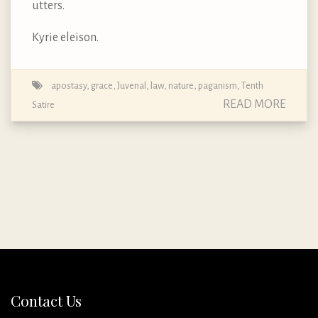
utters.
Kyrie eleison.
apostasy
,
grace
,
Juvenal
,
law
,
nature
,
paganism
,
Tenth
READ MORE
Satire
Contact Us