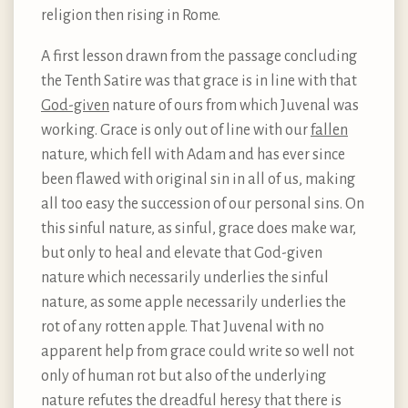
religion then rising in Rome.
A first lesson drawn from the passage concluding
the Tenth Satire was that grace is in line with that
God-given
nature of ours from which Juvenal was
working. Grace is only out of line with our
fallen
nature, which fell with Adam and has ever since
been flawed with original sin in all of us, making
all too easy the succession of our personal sins. On
this sinful nature, as sinful, grace does make war,
but only to heal and elevate that God-given
nature which necessarily underlies the sinful
nature, as some apple necessarily underlies the
rot of any rotten apple. That Juvenal with no
apparent help from grace could write so well not
only of human rot but also of the underlying
nature refutes the dreadful heresy that there is