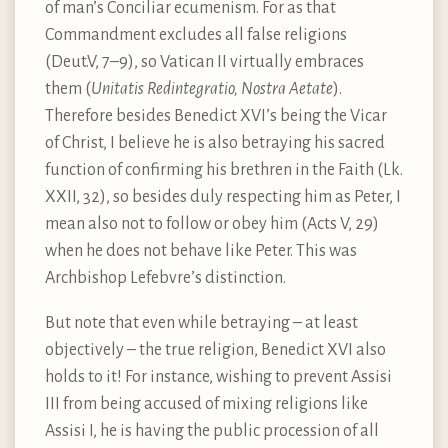
of man’s Conciliar ecumenism. For as that
Commandment excludes all false religions
(Deut.V, 7–9), so Vatican II virtually embraces
them (
Unitatis Redintegratio, Nostra Aetate
).
Therefore besides Benedict XVI’s being the Vicar
of Christ, I believe he is also betraying his sacred
function of confirming his brethren in the Faith (Lk.
XXII, 32), so besides duly respecting him as Peter, I
mean also not to follow or obey him (Acts V, 29)
when he does not behave like Peter. This was
Archbishop Lefebvre’s distinction.
But note that even while betraying – at least
objectively – the true religion, Benedict XVI also
holds to it! For instance, wishing to prevent Assisi
III from being accused of mixing religions like
Assisi I, he is having the public procession of all