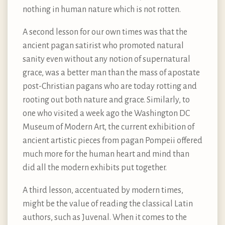
nothing in human nature which is not rotten.
A second lesson for our own times was that the
ancient pagan satirist who promoted natural
sanity even without any notion of supernatural
grace, was a better man than the mass of apostate
post-Christian pagans who are today rotting and
rooting out both nature and grace. Similarly, to
one who visited a week ago the Washington DC
Museum of Modern Art, the current exhibition of
ancient artistic pieces from pagan Pompeii offered
much more for the human heart and mind than
did all the modern exhibits put together.
A third lesson, accentuated by modern times,
might be the value of reading the classical Latin
authors, such as Juvenal. When it comes to the