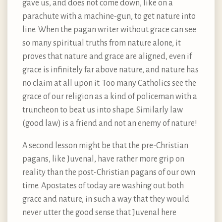
gave us, and does not come down, like on a
parachute with a machine-gun, to get nature into
line. When the pagan writer without grace can see
so many spiritual truths from nature alone, it
proves that nature and grace are aligned, even if
grace is infinitely far above nature, and nature has
no claim at all upon it. Too many Catholics see the
grace of our religion as a kind of policeman with a
truncheon to beat us into shape. Similarly law
(good law) is a friend and not an enemy of nature!
A second lesson might be that the pre-Christian
pagans, like Juvenal, have rather more grip on
reality than the post-Christian pagans of our own
time. Apostates of today are washing out both
grace and nature, in such a way that they would
never utter the good sense that Juvenal here