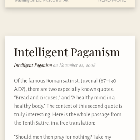
READ MORE
Washington D.C. Museum of Art
Intelligent Paganism
Intelligent Paganism
on November 22, 2008
Of the famous Roman satirist, Juvenal (67–130
A.D?), there are two especially known quotes:
“Bread and circuses,” and “A healthy mind in a
healthy body.” The context of this second quote is
truly interesting. Here is the whole passage from
the Tenth Satire, in a free translation:
“Should men then pray for nothing? Take my