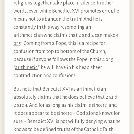
religions together take place in silence. In other
words, even while Benedict XVI promotes error, he
means not to abandon the truth! And he is
constantly in this way resembling an
arithmetician who claims that 2 and 2 can make 4
or 5
! Coming from a Pope, this is a recipe for
confusion from top to bottom of the Church,
because if anyone follows the Pope in this 4 or 5
“
arithmetic
,” he will have in his head sheer
contradiction and confusion!
But note that Benedict XVI as
arithmetician
absolutely claims that he does believe that 2 and
2 are 4. And for as long as his claim is sincere, and
it does appear to be sincere – God alone knows for
sure – Benedict XVI is not wilfully denying what he
knows to be defined truths of the Catholic Faith.