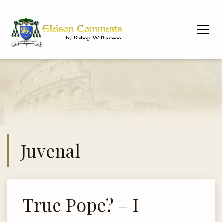
Juvenal
True Pope? – I