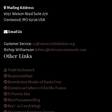
Mailing Address
9051 Watson Road Suite 279
Crestwood, MO 63126 USA
Email Us
Customer Service:
cs@stmarcelinitiative.org
Bishop Williamson:
letters@eleisoncomments.com
Other Links
Truth Unchained
Respicestellam
Benedictine Monks of Santa Cruz
Dominican Fathers of Avrille, France
Fr Piverts Site
Non Possumus Blog
Rex! – (a Czech blog)
St Grignion Seminary, France