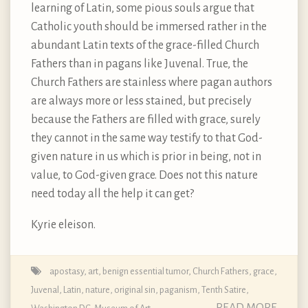
learning of Latin, some pious souls argue that
Catholic youth should be immersed rather in the
abundant Latin texts of the grace-filled Church
Fathers than in pagans like Juvenal. True, the
Church Fathers are stainless where pagan authors
are always more or less stained, but precisely
because the Fathers are filled with grace, surely
they cannot in the same way testify to that God-
given nature in us which is prior in being, not in
value, to God-given grace. Does not this nature
need today all the help it can get?
Kyrie eleison.
apostasy
,
art
,
benign essential tumor
,
Church Fathers
,
grace
,
Juvenal
,
Latin
,
nature
,
original sin
,
paganism
,
Tenth Satire
,