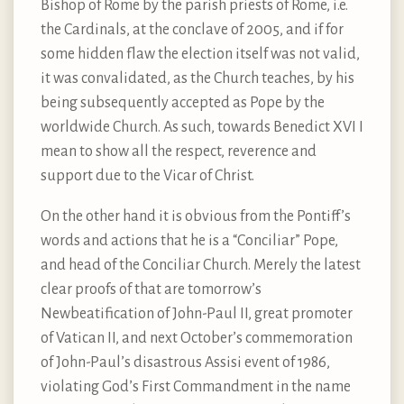
Bishop of Rome by the parish priests of Rome, i.e.
the Cardinals, at the conclave of 2005, and if for
some hidden flaw the election itself was not valid,
it was convalidated, as the Church teaches, by his
being subsequently accepted as Pope by the
worldwide Church. As such, towards Benedict XVI I
mean to show all the respect, reverence and
support due to the Vicar of Christ.
On the other hand it is obvious from the Pontiff’s
words and actions that he is a “Conciliar” Pope,
and head of the Conciliar Church. Merely the latest
clear proofs of that are tomorrow’s
Newbeatification of John-Paul II, great promoter
of Vatican II, and next October’s commemoration
of John-Paul’s disastrous Assisi event of 1986,
violating God’s First Commandment in the name