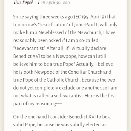
True Pope? – I
on April 30, 2011
Since saying three weeks ago (EC 195, April 9) that
tomorrow’s “beatification” of John-Paul II will only
make him a Newblessed of the Newchurch, I have
reasonably been asked if I am a so-called
“sedevacantist.” After all, if I virtually declare
Benedict XVI to be a Newpope, how can I still
believe him to be a true Pope? Actually, I believe
he is
both
Newpope of the Conciliar Church
and
true Pope of the Catholic Church, because
the two
do not yet completely exclude one another
, so I am
not what is called a sedevacantist. Here is the first
part of my reasoning:—
On the one hand I consider Benedict XVI to be a
valid Pope, because he was validly elected as