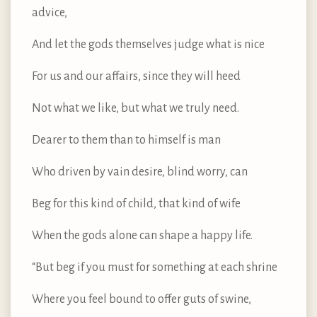
advice,
And let the gods themselves judge what is nice
For us and our affairs, since they will heed
Not what we like, but what we truly need.
Dearer to them than to himself is man
Who driven by vain desire, blind worry, can
Beg for this kind of child, that kind of wife
When the gods alone can shape a happy life.
“But beg if you must for something at each shrine
Where you feel bound to offer guts of swine,