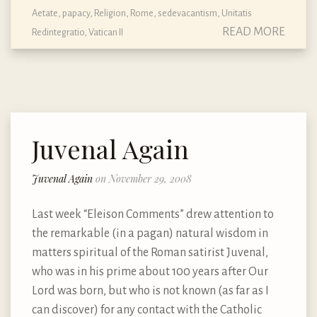
Aetate
,
papacy
,
Religion
,
Rome
,
sedevacantism
,
Unitatis
READ MORE
Redintegratio
,
Vatican II
Juvenal Again
Juvenal Again
on November 29, 2008
Last week “Eleison Comments” drew attention to
the remarkable (in a pagan) natural wisdom in
matters spiritual of the Roman satirist Juvenal,
who was in his prime about 100 years after Our
Lord was born, but who is not known (as far as I
can discover) for any contact with the Catholic