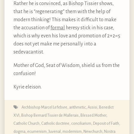
Rather he is convinced, as Bishop Tissier shows,
that he is “regenerating” them with the help of
modern thinking! This makes it difficult to make
the accusation of
formal
heresy stick in his case,
which is why even his love and promotion of 2+2=5
does not yet make me personally into a
sedevacantist.
Mother of God, Seat of Wisdom, shield us from the
confusion!
Kyrie eleison.
Archbishop Marcel Lefebvre
,
arithmetic
,
Assisi
,
Benedict
XVI
,
Bishop Bernard Tissier de Mallerais
,
Blessed Mother
,
Catholic Church
,
Catholic doctrine
,
conciliarism
,
Deposit of Faith
,
dogma
,
ecumenism
,
Juvenal
,
modernism
,
Newchurch
,
Nostra