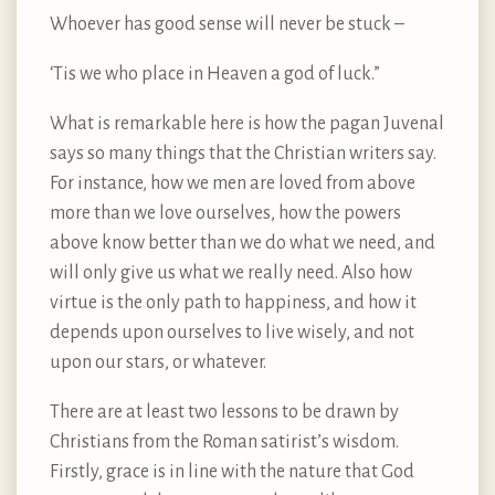
Whoever has good sense will never be stuck –
‘Tis we who place in Heaven a god of luck.”
What is remarkable here is how the pagan Juvenal
says so many things that the Christian writers say.
For instance, how we men are loved from above
more than we love ourselves, how the powers
above know better than we do what we need, and
will only give us what we really need. Also how
virtue is the only path to happiness, and how it
depends upon ourselves to live wisely, and not
upon our stars, or whatever.
There are at least two lessons to be drawn by
Christians from the Roman satirist’s wisdom.
Firstly, grace is in line with the nature that God