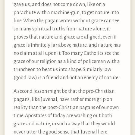
gave us, and does not come down, like on a
parachute with a machine-gun, to get nature into
line. When the pagan writer without grace can see
so many spiritual truths from nature alone, it
proves that nature and grace are aligned, even if
grace is infinitely far above nature, and nature has
no claim at all upon it. Too many Catholics see the
grace of our religion as a kind of policeman with a
truncheon to beat us into shape. Similarly law
(good law) is a friend and not an enemy of nature!
A second lesson might be that the pre-Christian
pagans, like Juvenal, have rather more grip on
reality than the post-Christian pagans of our own
time. Apostates of today are washing out both
grace and nature, in such a way that they would
never utter the good sense that Juvenal here