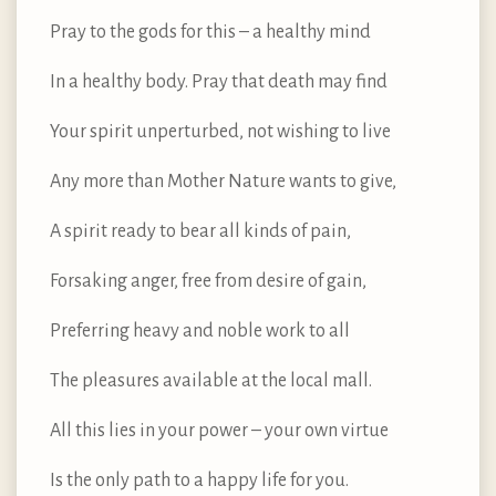
Pray to the gods for this – a healthy mind
In a healthy body. Pray that death may find
Your spirit unperturbed, not wishing to live
Any more than Mother Nature wants to give,
A spirit ready to bear all kinds of pain,
Forsaking anger, free from desire of gain,
Preferring heavy and noble work to all
The pleasures available at the local mall.
All this lies in your power – your own virtue
Is the only path to a happy life for you.