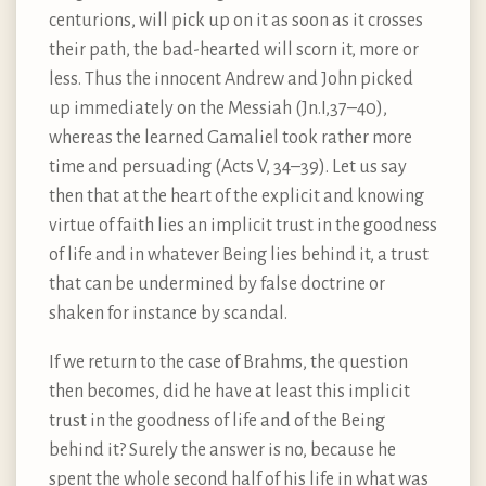
centurions, will pick up on it as soon as it crosses
their path, the bad-hearted will scorn it, more or
less. Thus the innocent Andrew and John picked
up immediately on the Messiah (Jn.I,37–40),
whereas the learned Gamaliel took rather more
time and persuading (Acts V, 34–39). Let us say
then that at the heart of the explicit and knowing
virtue of faith lies an implicit trust in the goodness
of life and in whatever Being lies behind it, a trust
that can be undermined by false doctrine or
shaken for instance by scandal.
If we return to the case of Brahms, the question
then becomes, did he have at least this implicit
trust in the goodness of life and of the Being
behind it? Surely the answer is no, because he
spent the whole second half of his life in what was