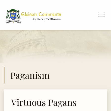
Paganism
Virtuous Pagans