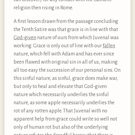
religion then rising in Rome.
A first lesson drawn from the passage concluding
the Tenth Satire was that grace is in line with that
God-given
nature of ours from which Juvenal was
working. Grace is only out of line with our
fallen
nature, which fell with Adam and has ever since
been flawed with original sin in all of us, making
all too easy the succession of our personal sins. On
this sinful nature, as sinful, grace does make war,
but only to heal and elevate that God-given
nature which necessarily underlies the sinful
nature, as some apple necessarily underlies the
rot of any rotten apple. That Juvenal with no
apparent help from grace could write so well not
only of human rot but also of the underlying