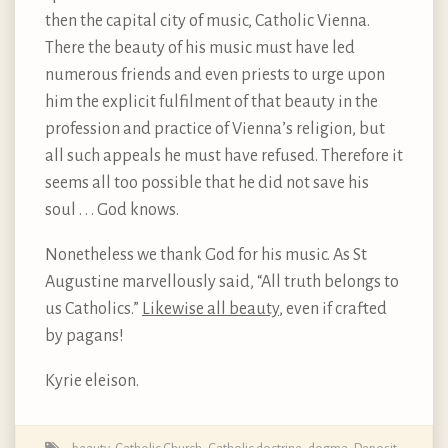
then the capital city of music, Catholic Vienna.
There the beauty of his music must have led
numerous friends and even priests to urge upon
him the explicit fulfilment of that beauty in the
profession and practice of Vienna’s religion, but
all such appeals he must have refused. Therefore it
seems all too possible that he did not save his
soul . . . God knows.
Nonetheless we thank God for his music. As St
Augustine marvellously said, “All truth belongs to
us Catholics.”
Likewise all beauty
, even if crafted
by pagans!
Kyrie eleison.