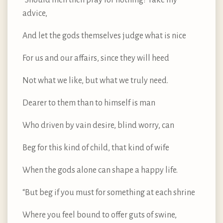
advice,
And let the gods themselves judge what is nice
For us and our affairs, since they will heed
Not what we like, but what we truly need.
Dearer to them than to himself is man
Who driven by vain desire, blind worry, can
Beg for this kind of child, that kind of wife
When the gods alone can shape a happy life.
“But beg if you must for something at each shrine
Where you feel bound to offer guts of swine,