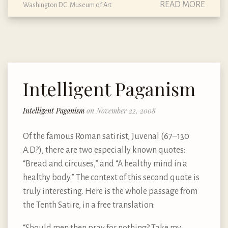
READ MORE
Washington D.C. Museum of Art
Intelligent Paganism
Intelligent Paganism
on November 22, 2008
Of the famous Roman satirist, Juvenal (67–130
A.D?), there are two especially known quotes:
“Bread and circuses,” and “A healthy mind in a
healthy body.” The context of this second quote is
truly interesting. Here is the whole passage from
the Tenth Satire, in a free translation:
“Should men then pray for nothing? Take my