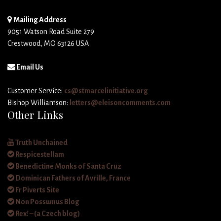
Mailing Address
9051 Watson Road Suite 279
Crestwood, MO 63126 USA
Email Us
Customer Service:
cs@stmarcelinitiative.org
Bishop Williamson:
letters@eleisoncomments.com
Other Links
Truth Unchained
Respicestellam
Benedictine Monks of Santa Cruz
Dominican Fathers of Avrille, France
Fr Piverts Site
Non Possumus Blog
Rex! – (a Czech blog)