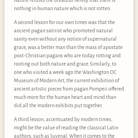
nature refutes the dreadful heresy that there is
nothing in human nature which is not rotten.
A second lesson for our own times was that the
ancient pagan satirist who promoted natural
sanity even without any notion of supernatural
grace, was a better man than the mass of apostate
post-Christian pagans who are today rotting and
rooting out both nature and grace. Similarly, to
one who visited a week ago the Washington DC
Museum of Modern Art, the current exhibition of
ancient artistic pieces from pagan Pompeii offered
much more for the human heart and mind than
did all the modern exhibits put together.
A third lesson, accentuated by modern times,
might be the value of reading the classical Latin
authors, such as Juvenal. When it comes to the