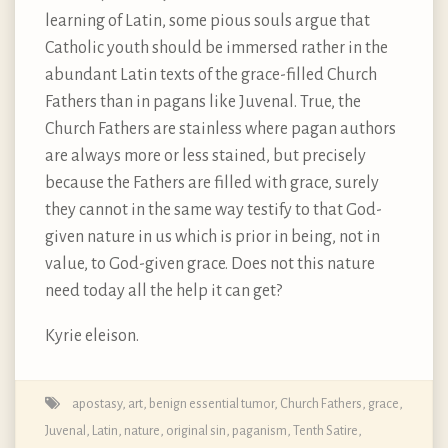
learning of Latin, some pious souls argue that
Catholic youth should be immersed rather in the
abundant Latin texts of the grace-filled Church
Fathers than in pagans like Juvenal. True, the
Church Fathers are stainless where pagan authors
are always more or less stained, but precisely
because the Fathers are filled with grace, surely
they cannot in the same way testify to that God-
given nature in us which is prior in being, not in
value, to God-given grace. Does not this nature
need today all the help it can get?
Kyrie eleison.
apostasy
,
art
,
benign essential tumor
,
Church Fathers
,
grace
,
Juvenal
,
Latin
,
nature
,
original sin
,
paganism
,
Tenth Satire
,