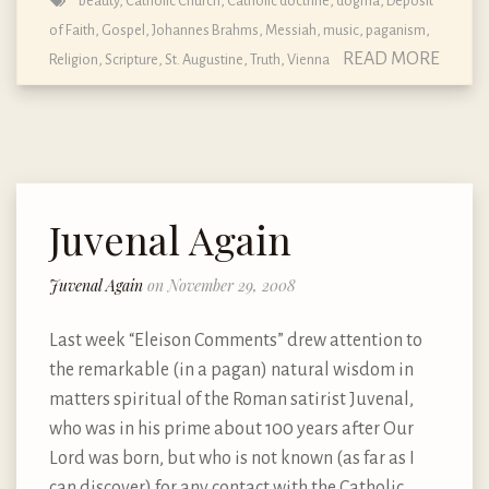
beauty
,
Catholic Church
,
Catholic doctrine, dogma, Deposit
of Faith
,
Gospel
,
Johannes Brahms
,
Messiah
,
music
,
paganism
,
READ MORE
Religion
,
Scripture
,
St. Augustine
,
Truth
,
Vienna
Juvenal Again
Juvenal Again
on November 29, 2008
Last week “Eleison Comments” drew attention to
the remarkable (in a pagan) natural wisdom in
matters spiritual of the Roman satirist Juvenal,
who was in his prime about 100 years after Our
Lord was born, but who is not known (as far as I
can discover) for any contact with the Catholic