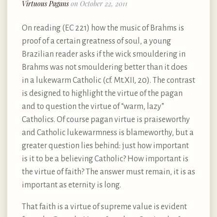
Virtuous Pagans
on October 22, 2011
On reading (EC 221) how the music of Brahms is
proof of a certain greatness of soul, a young
Brazilian reader asks if the wick smouldering in
Brahms was not smouldering better than it does
in a lukewarm Catholic (cf. Mt.XII, 20). The contrast
is designed to highlight the virtue of the pagan
and to question the virtue of “warm, lazy”
Catholics. Of course pagan virtue is praiseworthy
and Catholic lukewarmness is blameworthy, but a
greater question lies behind: just how important
is it to be a believing Catholic? How important is
the virtue of faith? The answer must remain, it is as
important as eternity is long.
That faith is a virtue of supreme value is evident