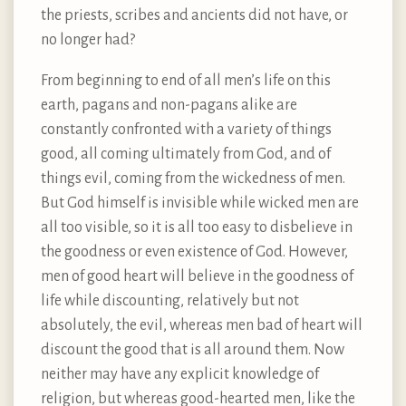
the priests, scribes and ancients did not have, or
no longer had?
From beginning to end of all men’s life on this
earth, pagans and non-pagans alike are
constantly confronted with a variety of things
good, all coming ultimately from God, and of
things evil, coming from the wickedness of men.
But God himself is invisible while wicked men are
all too visible, so it is all too easy to disbelieve in
the goodness or even existence of God. However,
men of good heart will believe in the goodness of
life while discounting, relatively but not
absolutely, the evil, whereas men bad of heart will
discount the good that is all around them. Now
neither may have any explicit knowledge of
religion, but whereas good-hearted men, like the