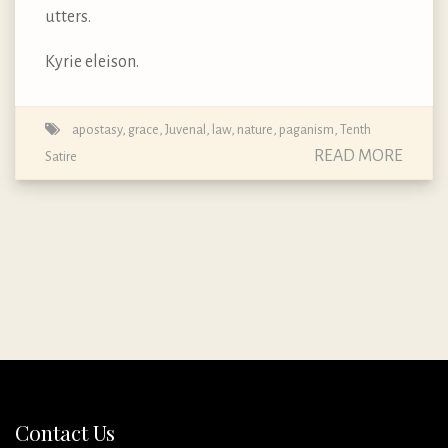
utters.
Kyrie eleison.
apostasy
,
grace
,
Juvenal
,
law
,
nature
,
paganism
,
Tenth
READ MORE
Satire
Contact Us