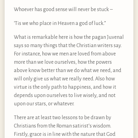
Whoever has good sense will never be stuck –
‘Tis we who place in Heaven a god of luck.”
What is remarkable here is how the pagan Juvenal
says so many things that the Christian writers say.
For instance, how we men are loved from above
more than we love ourselves, how the powers
above know better than we do what we need, and
will only give us what we really need. Also how
virtue is the only path to happiness, and how it
depends upon ourselves to live wisely, and not
upon our stars, or whatever.
There are at least two lessons to be drawn by
Christians from the Roman satirist’s wisdom.
Firstly, grace is in line with the nature that God