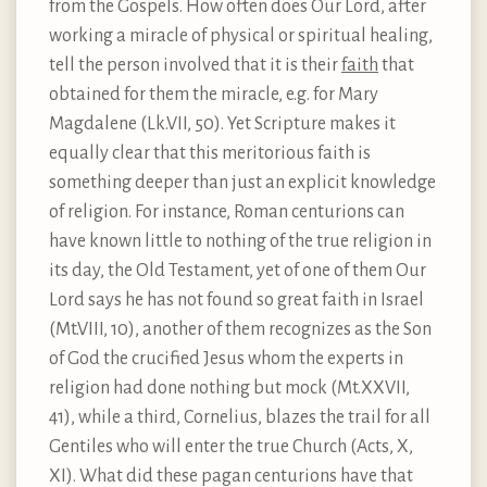
from the Gospels. How often does Our Lord, after
working a miracle of physical or spiritual healing,
tell the person involved that it is their
faith
that
obtained for them the miracle, e.g. for Mary
Magdalene (Lk.VII, 50). Yet Scripture makes it
equally clear that this meritorious faith is
something deeper than just an explicit knowledge
of religion. For instance, Roman centurions can
have known little to nothing of the true religion in
its day, the Old Testament, yet of one of them Our
Lord says he has not found so great faith in Israel
(Mt.VIII, 10), another of them recognizes as the Son
of God the crucified Jesus whom the experts in
religion had done nothing but mock (Mt.XXVII,
41), while a third, Cornelius, blazes the trail for all
Gentiles who will enter the true Church (Acts, X,
XI). What did these pagan centurions have that