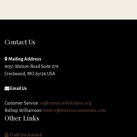
Contact Us
Mailing Address
9051 Watson Road Suite 279
Crestwood, MO 63126 USA
Email Us
Customer Service:
cs@stmarcelinitiative.org
Bishop Williamson:
letters@eleisoncomments.com
Other Links
Truth Unchained