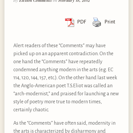
By
Eleison Comments
on
February 18, 2012
PDF
Print
Alert readers of these “Comments” may have
picked up on an apparent contradiction. On the
one hand the “Comments” have repeatedly
condemned anything modern in the arts (e.g. EC
114, 120, 144, 157, etc.). On the other hand last week
the Anglo-American poet T.S.Eliot was called an
“arch-modernist,” and praised for launching a new
style of poetry more true to modern times,
certainly chaotic.
As the “Comments” have often said, modernity in
the arts is characterized by disharmony and