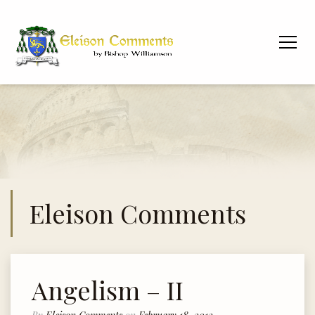
Eleison Comments
Angelism – II