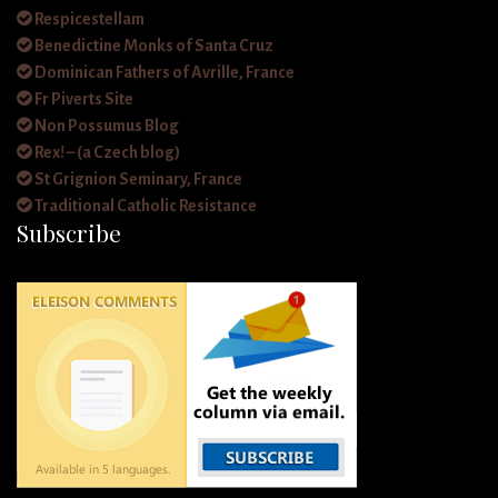
Respicestellam
Benedictine Monks of Santa Cruz
Dominican Fathers of Avrille, France
Fr Piverts Site
Non Possumus Blog
Rex! – (a Czech blog)
St Grignion Seminary, France
Traditional Catholic Resistance
Subscribe