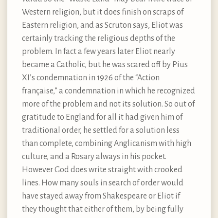
Western religion, but it does finish on scraps of
Eastern religion, and as Scruton says, Eliot was
certainly tracking the religious depths of the
problem. In fact a few years later Eliot nearly
became a Catholic, but he was scared off by Pius
XI’s condemnation in 1926 of the “Action
française,” a condemnation in which he recognized
more of the problem and not its solution. So out of
gratitude to England for all it had given him of
traditional order, he settled for a solution less
than complete, combining Anglicanism with high
culture, and a Rosary always in his pocket.
However God does write straight with crooked
lines. How many souls in search of order would
have stayed away from Shakespeare or Eliot if
they thought that either of them, by being fully