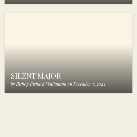
SILENT MAJOR
by
Bishop Richard Williamson
on
December 7, 2024