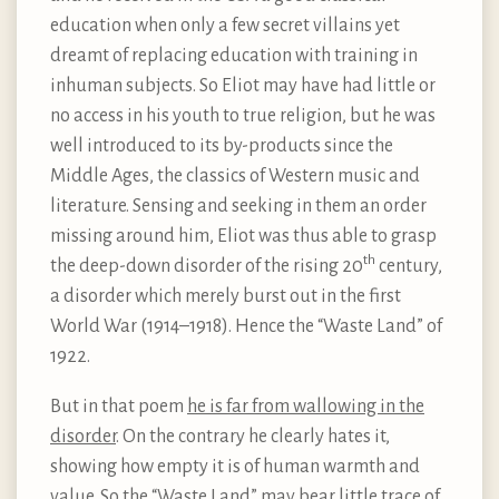
education when only a few secret villains yet
dreamt of replacing education with training in
inhuman subjects. So Eliot may have had little or
no access in his youth to true religion, but he was
well introduced to its by-products since the
Middle Ages, the classics of Western music and
literature. Sensing and seeking in them an order
missing around him, Eliot was thus able to grasp
th
the deep-down disorder of the rising 20
century,
a disorder which merely burst out in the first
World War (1914–1918). Hence the “Waste Land” of
1922.
But in that poem
he is far from wallowing in the
disorder
. On the contrary he clearly hates it,
showing how empty it is of human warmth and
value. So the “Waste Land” may bear little trace of