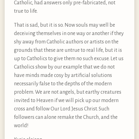
Catholic, had answers only pre-fabricated, not
true to life.
That is sad, but it is so. Now souls may well be
deceiving themselves in one way or another if they
shy away from Catholic authors or artists on the
grounds that these are untrue to real life, but it is
up to Catholics to give them no such excuse. Let us
Catholics show by our example that we do not
have minds made cosy by artificial solutions
necessarily false to the depths of the modern
problem. We are not angels, but earthy creatures
invited to Heaven if we will pick up our modern
cross and follow Our Lord Jesus Christ. Such
followers can alone remake the Church, and the
world!