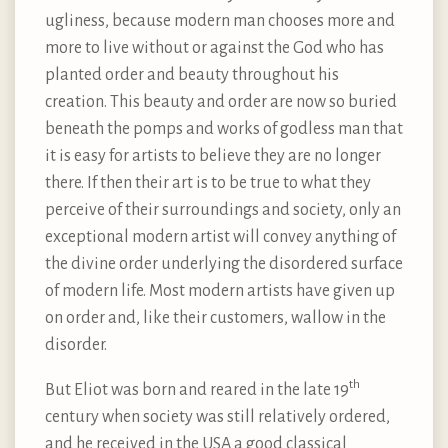
ugliness, because modern man chooses more and
more to live without or against the God who has
planted order and beauty throughout his
creation. This beauty and order are now so buried
beneath the pomps and works of godless man that
it is easy for artists to believe they are no longer
there. If then their art is to be true to what they
perceive of their surroundings and society, only an
exceptional modern artist will convey anything of
the divine order underlying the disordered surface
of modern life. Most modern artists have given up
on order and, like their customers, wallow in the
disorder.
th
But Eliot was born and reared in the late 19
century when society was still relatively ordered,
and he received in the USA a good classical