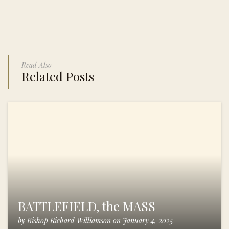
Read Also
Related Posts
BATTLEFIELD, the MASS
by
Bishop Richard Williamson
on
January 4, 2025