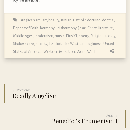
Kyrie eleison.
Anglicanism
,
art
,
beauty
,
Britian
,
Catholic doctrine, dogma,
Deposit of Faith
,
harmony - disharmony
,
Jesus Christ
,
literature
,
Middle Ages
,
modernism
,
music
,
Pius XI
,
poetry
,
Religion
,
rosary
,
Shakespeare
,
society
,
T.S. Eliot
,
The Wasteand
,
ugliness
,
United
States of America
,
Western civilization
,
World War I
← Previous
Deadly Angelism
Next →
Benedict’s Ecumenism I