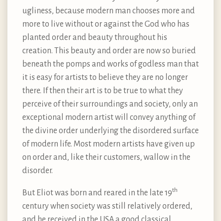
ugliness, because modern man chooses more and
more to live without or against the God who has
planted order and beauty throughout his
creation. This beauty and order are now so buried
beneath the pomps and works of godless man that
it is easy for artists to believe they are no longer
there. If then their art is to be true to what they
perceive of their surroundings and society, only an
exceptional modern artist will convey anything of
the divine order underlying the disordered surface
of modern life. Most modern artists have given up
on order and, like their customers, wallow in the
disorder.
th
But Eliot was born and reared in the late 19
century when society was still relatively ordered,
and he received in the USA a good classical