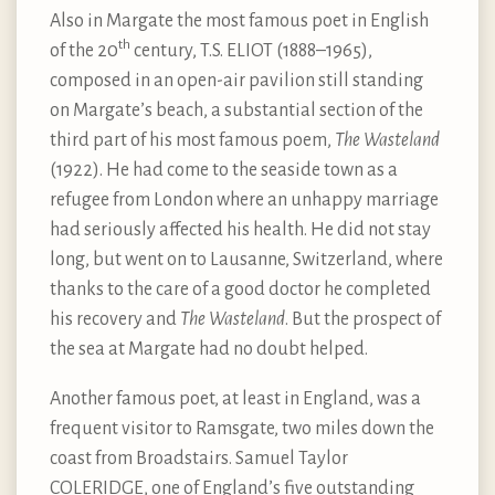
Also in Margate the most famous poet in English
th
of the 20
century, T.S. ELIOT (1888–1965),
composed in an open-air pavilion still standing
on Margate’s beach, a substantial section of the
third part of his most famous poem,
The Wasteland
(1922). He had come to the seaside town as a
refugee from London where an unhappy marriage
had seriously affected his health. He did not stay
long, but went on to Lausanne, Switzerland, where
thanks to the care of a good doctor he completed
his recovery and
The Wasteland
. But the prospect of
the sea at Margate had no doubt helped.
Another famous poet, at least in England, was a
frequent visitor to Ramsgate, two miles down the
coast from Broadstairs. Samuel Taylor
COLERIDGE, one of England’s five outstanding