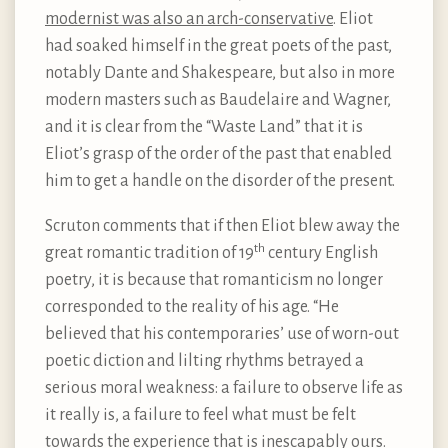
modernist was also an arch-conservative
. Eliot
had soaked himself in the great poets of the past,
notably Dante and Shakespeare, but also in more
modern masters such as Baudelaire and Wagner,
and it is clear from the “Waste Land” that it is
Eliot’s grasp of the order of the past that enabled
him to get a handle on the disorder of the present.
Scruton comments that if then Eliot blew away the
th
great romantic tradition of 19
century English
poetry, it is because that romanticism no longer
corresponded to the reality of his age. “He
believed that his contemporaries’ use of worn-out
poetic diction and lilting rhythms betrayed a
serious moral weakness: a failure to observe life as
it really is, a failure to feel what must be felt
towards the experience that is inescapably ours.