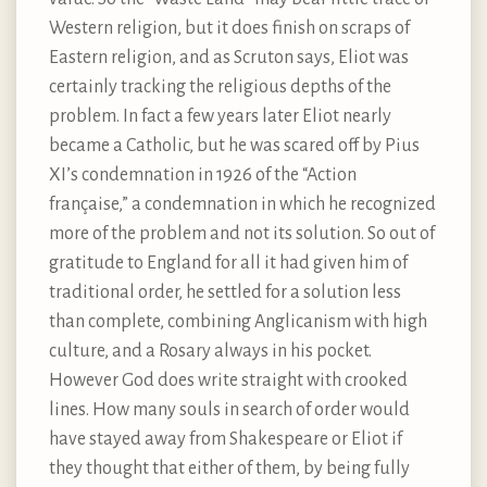
Western religion, but it does finish on scraps of
Eastern religion, and as Scruton says, Eliot was
certainly tracking the religious depths of the
problem. In fact a few years later Eliot nearly
became a Catholic, but he was scared off by Pius
XI’s condemnation in 1926 of the “Action
française,” a condemnation in which he recognized
more of the problem and not its solution. So out of
gratitude to England for all it had given him of
traditional order, he settled for a solution less
than complete, combining Anglicanism with high
culture, and a Rosary always in his pocket.
However God does write straight with crooked
lines. How many souls in search of order would
have stayed away from Shakespeare or Eliot if
they thought that either of them, by being fully