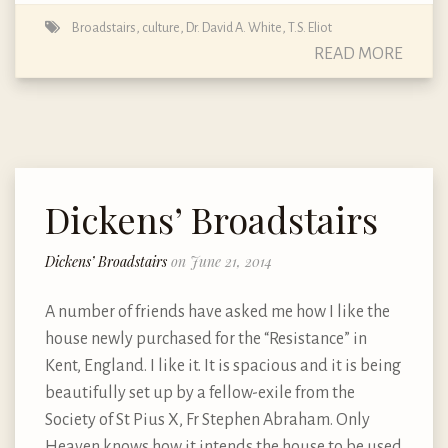
Broadstairs
,
culture
,
Dr. David A. White
,
T.S. Eliot
READ MORE
Dickens’ Broadstairs
Dickens’ Broadstairs
on June 21, 2014
A number of friends have asked me how I like the
house newly purchased for the “Resistance” in
Kent, England. I like it. It is spacious and it is being
beautifully set up by a fellow-exile from the
Society of St Pius X, Fr Stephen Abraham. Only
Heaven knows how it intends the house to be used