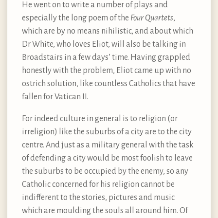
He went on to write a number of plays and
especially the long poem of the
Four Quartets
,
which are by no means nihilistic, and about which
Dr White, who loves Eliot, will also be talking in
Broadstairs in a few days’ time. Having grappled
honestly with the problem, Eliot came up with no
ostrich solution, like countless Catholics that have
fallen for Vatican II.
For indeed culture in general is to religion (or
irreligion) like the suburbs of a city are to the city
centre. And just as a military general with the task
of defending a city would be most foolish to leave
the suburbs to be occupied by the enemy, so any
Catholic concerned for his religion cannot be
indifferent to the stories, pictures and music
which are moulding the souls all around him. Of