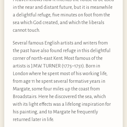
in the near and distant future, but it is meanwhile
a delightful refuge, five minutes on foot from the
sea which God created, and which the liberals
cannot touch.
Several famous English artists and writers from
the past have also found refuge in this delightful
corner of north-east Kent. Most famous of the
artists is J.M.W. TURNER (1775–1751). Born in
London where he spent most of his working life,
from age 11 he spent several formative years in
Margate, some four miles up the coast from
Broadstairs. Here he discovered the sea, which
with its light effects was a lifelong inspiration for
his painting, and to Margate he frequently
returned later in life.