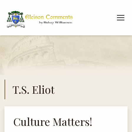
T.S. Eliot
Culture Matters!