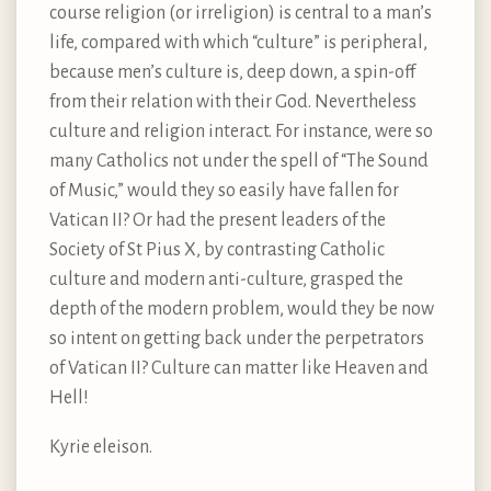
course religion (or irreligion) is central to a man’s
life, compared with which “culture” is peripheral,
because men’s culture is, deep down, a spin-off
from their relation with their God. Nevertheless
culture and religion interact. For instance, were so
many Catholics not under the spell of “The Sound
of Music,” would they so easily have fallen for
Vatican II? Or had the present leaders of the
Society of St Pius X, by contrasting Catholic
culture and modern anti-culture, grasped the
depth of the modern problem, would they be now
so intent on getting back under the perpetrators
of Vatican II? Culture can matter like Heaven and
Hell!
Kyrie eleison.