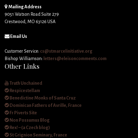
Mailing Address
9051 Watson Road Suite 279
Crestwood, MO 63126 USA
Email Us
Customer Service:
cs@stmarcelinitiative.org
Bishop Williamson:
letters@eleisoncomments.com
Other Links
Truth Unchained
Respicestellam
Benedictine Monks of Santa Cruz
Dominican Fathers of Avrille, France
Fr Piverts Site
Non Possumus Blog
Rex! – (a Czech blog)
St Grignion Seminary, France