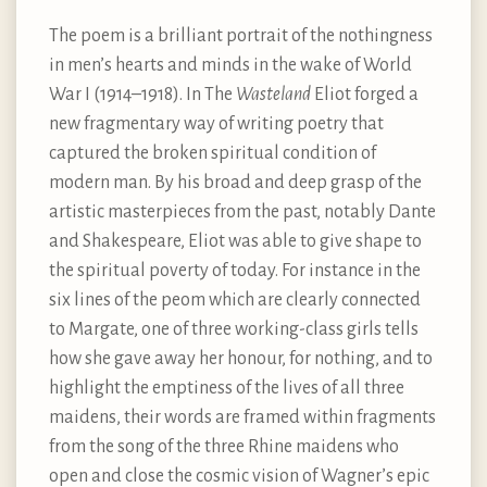
The poem is a brilliant portrait of the nothingness
in men’s hearts and minds in the wake of World
War I (1914–1918). In The
Wasteland
Eliot forged a
new fragmentary way of writing poetry that
captured the broken spiritual condition of
modern man. By his broad and deep grasp of the
artistic masterpieces from the past, notably Dante
and Shakespeare, Eliot was able to give shape to
the spiritual poverty of today. For instance in the
six lines of the peom which are clearly connected
to Margate, one of three working-class girls tells
how she gave away her honour, for nothing, and to
highlight the emptiness of the lives of all three
maidens, their words are framed within fragments
from the song of the three Rhine maidens who
open and close the cosmic vision of Wagner’s epic