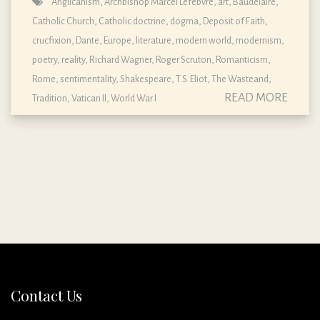
Anglicanism
,
Archbishop Marcel Lefebvre
,
art
,
Baudelaire
,
Catholic Church
,
Catholic doctrine, dogma, Deposit of Faith
,
crucfixion
,
Dante
,
Europe
,
literature
,
modern world
,
modernism
,
poetry
,
reality
,
Richard Wagner
,
Roger Scruton
,
Romanticism
,
Rome
,
sentimentality
,
Shakespeare
,
T.S. Eliot
,
The Wasteand
,
READ MORE
Tradition
,
Vatican II
,
World War I
Contact Us