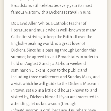
Broadstairs still celebrates every year its most
famous visitor with a Dickens Festival in June.
Dr. David Allen White, a Catholic teacher of
literature and music who is well-known to many
Catholics striving to keep the Faith all over the
English-speaking world, is a great lover of
Dickens. Since he is passing through London this
summer, he agreed to visit Broadstairs in order to
hold on August 2 and 3 a 24-hour weekend
seminar on Dickens, open to the public and
including three conferences and Sunday Mass, and
a visit which he will guide to the Dickens Museum
in town, set up in a little old house known to, and
visited by, Dickens himself. If you are interested in
attending, let us know soon (through
info@dinoscopus.org
), because if numbers have