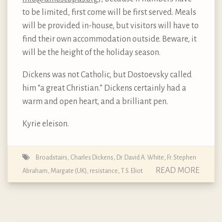
to be limited, first come will be first served. Meals
will be provided in-house, but visitors will have to
find their own accommodation outside. Beware, it
will be the height of the holiday season.
Dickens was not Catholic, but Dostoevsky called
him “a great Christian.” Dickens certainly had a
warm and open heart, and a brilliant pen.
Kyrie eleison.
Broadstairs
,
Charles Dickens
,
Dr. David A. White
,
Fr. Stephen
READ MORE
Abraham
,
Margate (UK)
,
resistance
,
T.S. Eliot