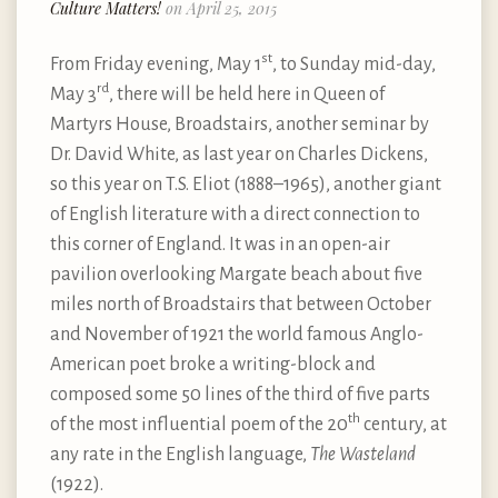
Culture Matters!
on April 25, 2015
st
From Friday evening, May 1
, to Sunday mid-day,
rd
May 3
, there will be held here in Queen of
Martyrs House, Broadstairs, another seminar by
Dr. David White, as last year on Charles Dickens,
so this year on T.S. Eliot (1888–1965), another giant
of English literature with a direct connection to
this corner of England. It was in an open-air
pavilion overlooking Margate beach about five
miles north of Broadstairs that between October
and November of 1921 the world famous Anglo-
American poet broke a writing-block and
composed some 50 lines of the third of five parts
th
of the most influential poem of the 20
century, at
any rate in the English language,
The Wasteland
(1922).