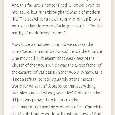
And this failure is not confined, Eliot believed, to
literature, but runs through the whole of modern
life.” The search for a new literary idiom on Eliot’s
part was therefore part of a larger search – “for the
reality of modern experience.”
Now have we not seen, and do we not see, the
same “serious moral weakness” inside the Church?
One may call “Fiftiesism” that weakness of the
Church of the 1950’s which was the direct father of
the disaster of Vatican II in the 1960’s. What was it
if not a refusal to look squarely at the modern
world for what it is? A pretence that everything
was nice, and everybody was nice? A pretence that
if I just wrap myself up in an angelist
sentimentality, then the problems of the Church in
the Revolutionary world will just float away? And