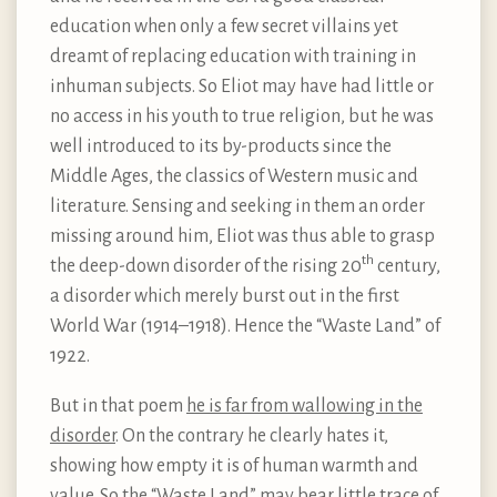
education when only a few secret villains yet
dreamt of replacing education with training in
inhuman subjects. So Eliot may have had little or
no access in his youth to true religion, but he was
well introduced to its by-products since the
Middle Ages, the classics of Western music and
literature. Sensing and seeking in them an order
missing around him, Eliot was thus able to grasp
th
the deep-down disorder of the rising 20
century,
a disorder which merely burst out in the first
World War (1914–1918). Hence the “Waste Land” of
1922.
But in that poem
he is far from wallowing in the
disorder
. On the contrary he clearly hates it,
showing how empty it is of human warmth and
value. So the “Waste Land” may bear little trace of