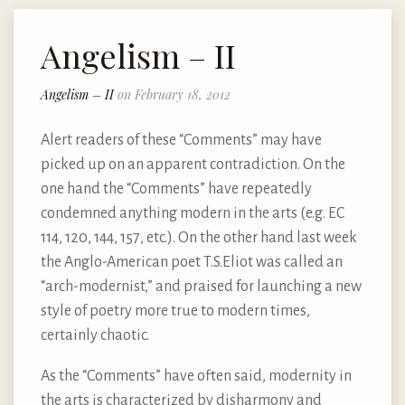
Angelism – II
Angelism – II
on February 18, 2012
Alert readers of these “Comments” may have
picked up on an apparent contradiction. On the
one hand the “Comments” have repeatedly
condemned anything modern in the arts (e.g. EC
114, 120, 144, 157, etc.). On the other hand last week
the Anglo-American poet T.S.Eliot was called an
“arch-modernist,” and praised for launching a new
style of poetry more true to modern times,
certainly chaotic.
As the “Comments” have often said, modernity in
the arts is characterized by disharmony and