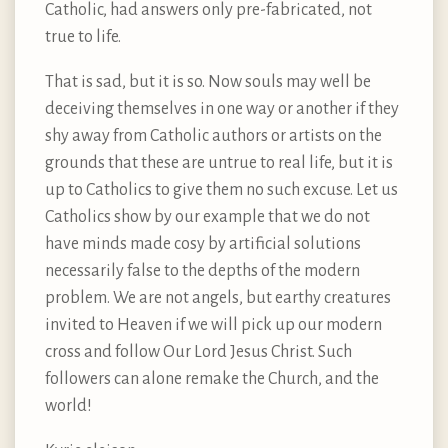
Catholic, had answers only pre-fabricated, not
true to life.
That is sad, but it is so. Now souls may well be
deceiving themselves in one way or another if they
shy away from Catholic authors or artists on the
grounds that these are untrue to real life, but it is
up to Catholics to give them no such excuse. Let us
Catholics show by our example that we do not
have minds made cosy by artificial solutions
necessarily false to the depths of the modern
problem. We are not angels, but earthy creatures
invited to Heaven if we will pick up our modern
cross and follow Our Lord Jesus Christ. Such
followers can alone remake the Church, and the
world!