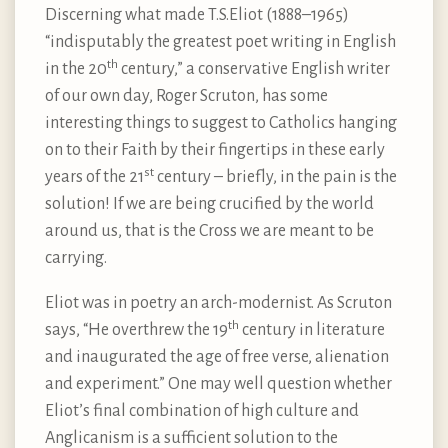
Discerning what made T.S.Eliot (1888–1965)
“indisputably the greatest poet writing in English
th
in the 20
century,” a conservative English writer
of our own day, Roger Scruton, has some
interesting things to suggest to Catholics hanging
on to their Faith by their fingertips in these early
st
years of the 21
century – briefly, in the pain is the
solution! If we are being crucified by the world
around us, that is the Cross we are meant to be
carrying.
Eliot was in poetry an arch-modernist. As Scruton
th
says, “He overthrew the 19
century in literature
and inaugurated the age of free verse, alienation
and experiment.” One may well question whether
Eliot’s final combination of high culture and
Anglicanism is a sufficient solution to the