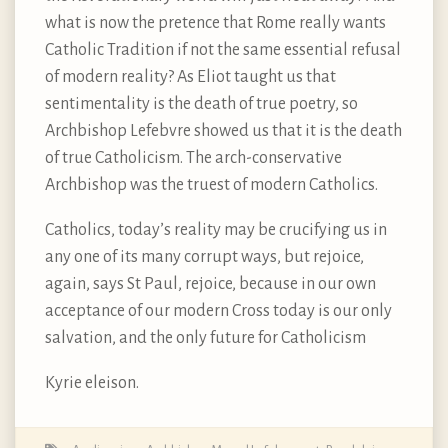
what is now the pretence that Rome really wants
Catholic Tradition if not the same essential refusal
of modern reality? As Eliot taught us that
sentimentality is the death of true poetry, so
Archbishop Lefebvre showed us that it is the death
of true Catholicism. The arch-conservative
Archbishop was the truest of modern Catholics.
Catholics, today’s reality may be crucifying us in
any one of its many corrupt ways, but rejoice,
again, says St Paul, rejoice, because in our own
acceptance of our modern Cross today is our only
salvation, and the only future for Catholicism
Kyrie eleison.