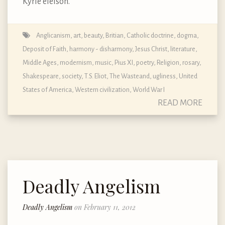
Kyrie eleison.
Anglicanism
,
art
,
beauty
,
Britian
,
Catholic doctrine, dogma,
Deposit of Faith
,
harmony - disharmony
,
Jesus Christ
,
literature
,
Middle Ages
,
modernism
,
music
,
Pius XI
,
poetry
,
Religion
,
rosary
,
Shakespeare
,
society
,
T.S. Eliot
,
The Wasteand
,
ugliness
,
United
States of America
,
Western civilization
,
World War I
READ MORE
Deadly Angelism
Deadly Angelism
on February 11, 2012