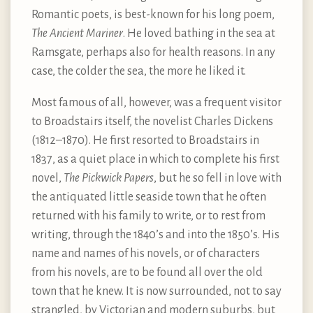
Romantic poets, is best-known for his long poem,
The Ancient Mariner
. He loved bathing in the sea at
Ramsgate, perhaps also for health reasons. In any
case, the colder the sea, the more he liked it.
Most famous of all, however, was a frequent visitor
to Broadstairs itself, the novelist Charles Dickens
(1812–1870). He first resorted to Broadstairs in
1837, as a quiet place in which to complete his first
novel,
The Pickwick Papers
, but he so fell in love with
the antiquated little seaside town that he often
returned with his family to write, or to rest from
writing, through the 1840’s and into the 1850’s. His
name and names of his novels, or of characters
from his novels, are to be found all over the old
town that he knew. It is now surrounded, not to say
strangled, by Victorian and modern suburbs, but