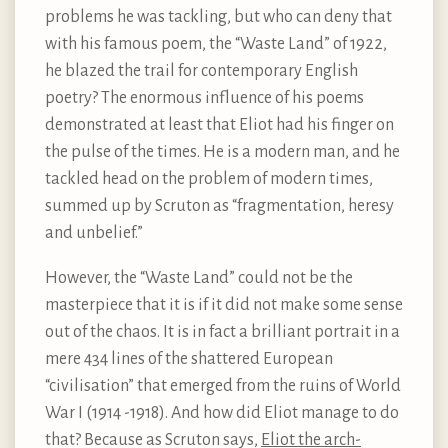
problems he was tackling, but who can deny that
with his famous poem, the “Waste Land” of 1922,
he blazed the trail for contemporary English
poetry? The enormous influence of his poems
demonstrated at least that Eliot had his finger on
the pulse of the times. He is a modern man, and he
tackled head on the problem of modern times,
summed up by Scruton as “fragmentation, heresy
and unbelief.”
However, the “Waste Land” could not be the
masterpiece that it is if it did not make some sense
out of the chaos. It is in fact a brilliant portrait in a
mere 434 lines of the shattered European
“civilisation” that emerged from the ruins of World
War I (1914 -1918). And how did Eliot manage to do
that? Because as Scruton says,
Eliot the arch-