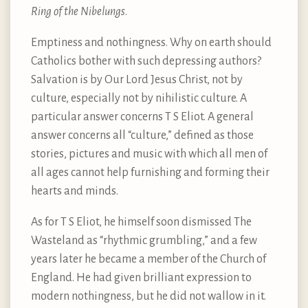
Ring of the Nibelungs
.
Emptiness and nothingness. Why on earth should
Catholics bother with such depressing authors?
Salvation is by Our Lord Jesus Christ, not by
culture, especially not by nihilistic culture. A
particular answer concerns T S Eliot. A general
answer concerns all “culture,” defined as those
stories, pictures and music with which all men of
all ages cannot help furnishing and forming their
hearts and minds.
As for T S Eliot, he himself soon dismissed The
Wasteland as “rhythmic grumbling,” and a few
years later he became a member of the Church of
England. He had given brilliant expression to
modern nothingness, but he did not wallow in it.