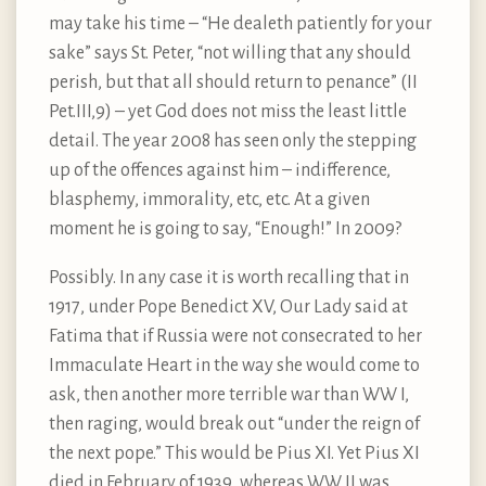
may take his time – “He dealeth patiently for your
sake” says St. Peter, “not willing that any should
perish, but that all should return to penance” (II
Pet.III,9) – yet God does not miss the least little
detail. The year 2008 has seen only the stepping
up of the offences against him – indifference,
blasphemy, immorality, etc, etc. At a given
moment he is going to say, “Enough!” In 2009?
Possibly. In any case it is worth recalling that in
1917, under Pope Benedict XV, Our Lady said at
Fatima that if Russia were not consecrated to her
Immaculate Heart in the way she would come to
ask, then another more terrible war than WW I,
then raging, would break out “under the reign of
the next pope.” This would be Pius XI. Yet Pius XI
died in February of 1939, whereas WW II was