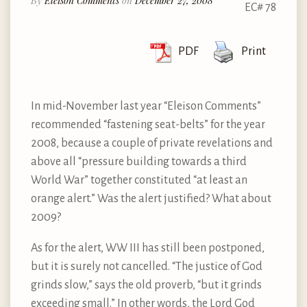
By
Eleison Comments
on
December 27, 2008
EC# 78
PDF
Print
In mid-November last year “Eleison Comments”
recommended “fastening seat-belts” for the year
2008, because a couple of private revelations and
above all “pressure building towards a third
World War” together constituted “at least an
orange alert.” Was the alert justified? What about
2009?
As for the alert, WW III has still been postponed,
but it is surely not cancelled. “The justice of God
grinds slow,” says the old proverb, “but it grinds
exceeding small.” In other words, the Lord God