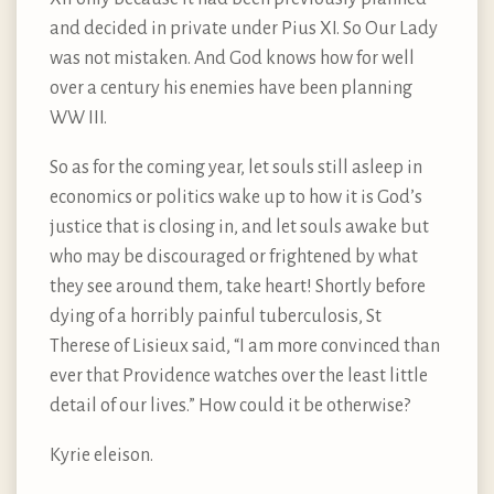
and decided in private under Pius XI. So Our Lady
was not mistaken. And God knows how for well
over a century his enemies have been planning
WW III.
So as for the coming year, let souls still asleep in
economics or politics wake up to how it is God’s
justice that is closing in, and let souls awake but
who may be discouraged or frightened by what
they see around them, take heart! Shortly before
dying of a horribly painful tuberculosis, St
Therese of Lisieux said, “I am more convinced than
ever that Providence watches over the least little
detail of our lives.” How could it be otherwise?
Kyrie eleison.