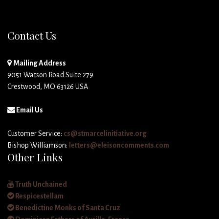
Contact Us
Mailing Address
9051 Watson Road Suite 279
Crestwood, MO 63126 USA
Email Us
Customer Service:
cs@stmarcelinitiative.org
Bishop Williamson:
letters@eleisoncomments.com
Other Links
Truth Unchained
Respicestellam
Benedictine Monks of Santa Cruz