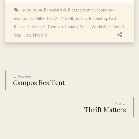
2008
,
2009
,
Benedict XVI
,
Blessed Mother
,
economy -
economists
,
Hitler
,
Pius XI
,
Pius XII
,
politics
,
Ribbentrop Pact
,
Russia
,
St. Peter
,
St. Therese of Lisieux
,
Stalin
,
World War I
,
World
War II
,
World War III
← Previous
Campos Resilient
Next →
Thrift Matters