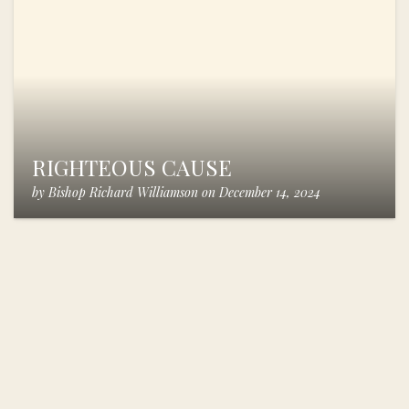
RIGHTEOUS CAUSE
by
Bishop Richard Williamson
on
December 14, 2024