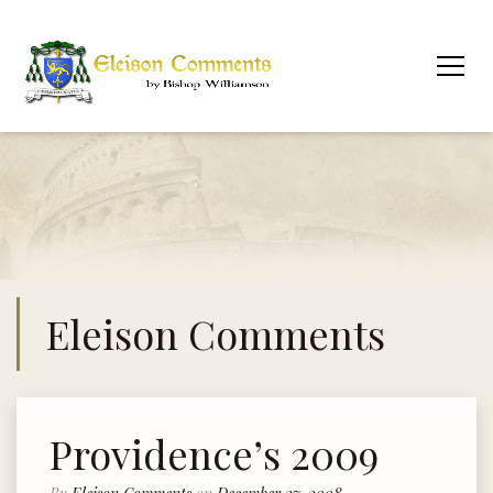
Eleison Comments
Providence’s 2009