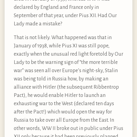
declared by England and France only in
September of that year, under Pius XII. Had Our
Lady made a mistake?
That is not likely. What happened was that in
January of 1938, while Pius XI was still pope,
exactly when the unusual red light foretold by Our
Lady to be the warning sign of “the more terrible
war” was seen all over Europe’s night-sky, Stalin
was being told in Russia how, by making an
alliance with Hitler (the subsequent Ribbentrop
Pact), he would enable Hitler to launch an
exhausting war to the West (declared ten days
after the Pact!) which would open the way for
Russia to take over all Europe from the East. In
other words, WW II broke out in public under Pius
XII only because it had been previously planned