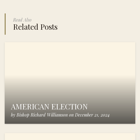
Read Also
Related Posts
AMERICAN ELECTION
by
Bishop Richard Williamson
on
December 21, 2024