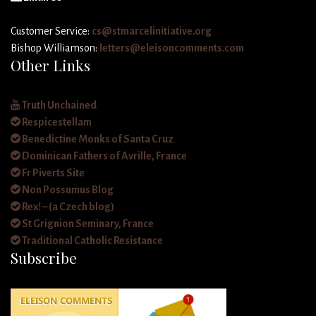
Customer Service:
cs@stmarcelinitiative.org
Bishop Williamson:
letters@eleisoncomments.com
Other Links
Truth Unchained
Respicestellam
Benedictine Monks of Santa Cruz
Dominican Fathers of Avrille, France
Fr Piverts Site
Non Possumus Blog
Rex! – (a Czech blog)
St Grignion Seminary, France
Traditional Catholic Resistance
Subscribe