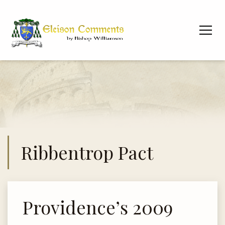
Ribbentrop Pact
Providence’s 2009