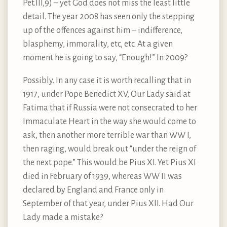
Pet.III,9) – yet God does not miss the least little
detail. The year 2008 has seen only the stepping
up of the offences against him – indifference,
blasphemy, immorality, etc, etc. At a given
moment he is going to say, “Enough!” In 2009?
Possibly. In any case it is worth recalling that in
1917, under Pope Benedict XV, Our Lady said at
Fatima that if Russia were not consecrated to her
Immaculate Heart in the way she would come to
ask, then another more terrible war than WW I,
then raging, would break out “under the reign of
the next pope.” This would be Pius XI. Yet Pius XI
died in February of 1939, whereas WW II was
declared by England and France only in
September of that year, under Pius XII. Had Our
Lady made a mistake?