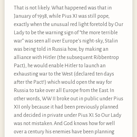
That is not likely. What happened was that in
January of 1938, while Pius XI was still pope,
exactly when the unusual red light foretold by Our
Lady to be the warning sign of “the more terrible
war” was seen all over Europe’s night-sky, Stalin
was being told in Russia how, by making an
alliance with Hitler (the subsequent Ribbentrop
Pact), he would enable Hitler to launch an
exhausting war to the West (declared ten days
after the Pact!) which would open the way for
Russia to take over all Europe from the East. In
other words, WW II broke out in public under Pius
XII only because it had been previously planned
and decided in private under Pius XI. So Our Lady
was not mistaken. And God knows how for well
over a century his enemies have been planning