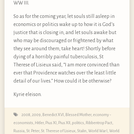
WW III.
So as for the coming year, let souls still asleep in
economics or politics wake up to how it is God’s
justice that is closing in, and let souls awake but
who may be discouraged or frightened by what
they see around them, take heart! Shortly before
dying of a horribly painful tuberculosis, St
Therese of Lisieux said, “I am more convinced than
ever that Providence watches over the least little
detail of our lives.” How could it be otherwise?
Kyrie eleison.
2008
,
2009
,
Benedict XVI
,
Blessed Mother
,
economy -
economists
,
Hitler
,
Pius XI
,
Pius XII
,
politics
,
Ribbentrop Pact
,
Russia
,
St. Peter
,
St. Therese of Lisieux
,
Stalin
,
World War I
,
World