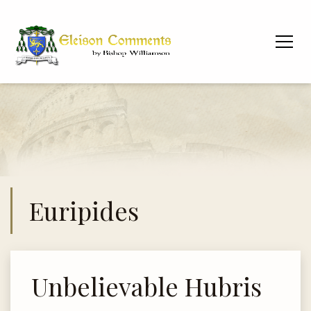
Euripides
Unbelievable Hubris