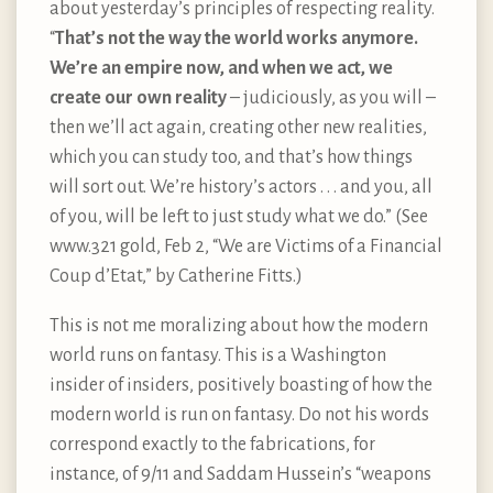
about yesterday’s principles of respecting reality.
“
That’s not the way the world works anymore.
We’re an empire now, and when we act, we
create our own reality
– judiciously, as you will –
then we’ll act again, creating other new realities,
which you can study too, and that’s how things
will sort out. We’re history’s actors . . . and you, all
of you, will be left to just study what we do.” (See
www.321 gold, Feb 2, “We are Victims of a Financial
Coup d’Etat,” by Catherine Fitts.)
This is not me moralizing about how the modern
world runs on fantasy. This is a Washington
insider of insiders, positively boasting of how the
modern world is run on fantasy. Do not his words
correspond exactly to the fabrications, for
instance, of 9/11 and Saddam Hussein’s “weapons