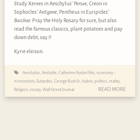
Study Xerxes in Aeschylus’
Persae
, Creon in
Sophocles’
Antigone
, Pentheus in Euripides’
Bacchae
. Pray the Holy Rosary for sure, but also
read the famous classics, plant potatoes and pay
down debt, say I!
Kyrie eleison.
Aeschylus
,
Aristotle
,
Catherine Austin Fitts
,
economy -
economists
,
Euripides
,
George Bush Jr.
,
hubris
,
politics
,
reality
,
READ MORE
Religion
,
rosary
,
Wall Street Journal