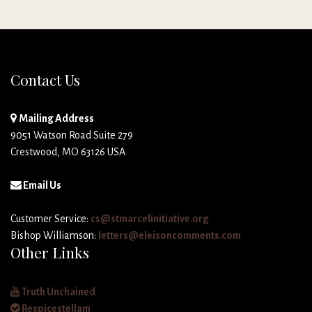
Contact Us
Mailing Address
9051 Watson Road Suite 279
Crestwood, MO 63126 USA
Email Us
Customer Service:
cs@stmarcelinitiative.org
Bishop Williamson:
letters@eleisoncomments.com
Other Links
Truth Unchained
Respicestellam