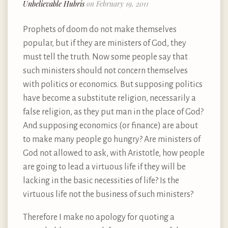
Unbelievable Hubris
on February 19, 2011
Prophets of doom do not make themselves
popular, but if they are ministers of God, they
must tell the truth. Now some people say that
such ministers should not concern themselves
with politics or economics. But supposing politics
have become a substitute religion, necessarily a
false religion, as they put man in the place of God?
And supposing economics (or finance) are about
to make many people go hungry? Are ministers of
God not allowed to ask, with Aristotle, how people
are going to lead a virtuous life if they will be
lacking in the basic necessities of life? Is the
virtuous life not the business of such ministers?
Therefore I make no apology for quoting a