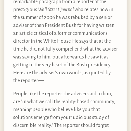
remarkable paragraph from a reporter of the
prestigious
Wall Street Journal
who relates how in
the summer of 2006 he was rebuked by a senior
adviser of then President Bush for having written
an article critical of a former communications
director in the White House. He says that at the
time he did not fully comprehend what the adviser
was saying to him, but afterwards
he saw it as
getting to the very heart of the Bush presidency
.
Here are the adviser’s own words, as quoted by
the reporter:—
People like the reporter, the adviser said to him,
are “in what we call the reality-based community,
meaning people who believe like you that
solutions emerge from your judicious study of
discernible reality.” The reporter should forget