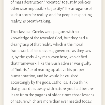
of mass destruction,” “created” to justify policies
otherwise impossible to justify? The arrogance of
such a scorn for reality, and for people respecting
reality, is breath-taking.
The classical Greeks were pagans with no
knowledge of the revealed God, but they had a
clear grasp of that reality which is the moral
framework of his universe, governed, as they saw
it, by the gods. Any man, even hero, who defied
that framework, like the Bush adviser, was guilty
of “hubris,” or of rearing up above his proper
human station, and he would be crushed
accordingly by the gods. Catholics, if you think
that grace does away with nature, you had best re-
learn from the pagans of olden times those lessons
of nature which are more than ever needed today.