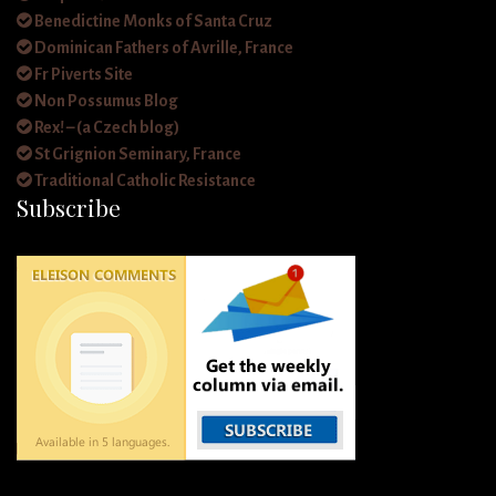
Benedictine Monks of Santa Cruz
Dominican Fathers of Avrille, France
Fr Piverts Site
Non Possumus Blog
Rex! – (a Czech blog)
St Grignion Seminary, France
Traditional Catholic Resistance
Subscribe