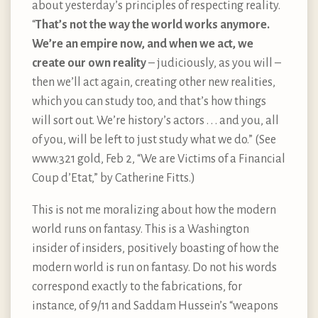
about yesterday’s principles of respecting reality.
“
That’s not the way the world works anymore.
We’re an empire now, and when we act, we
create our own reality
– judiciously, as you will –
then we’ll act again, creating other new realities,
which you can study too, and that’s how things
will sort out. We’re history’s actors . . . and you, all
of you, will be left to just study what we do.” (See
www.321 gold, Feb 2, “We are Victims of a Financial
Coup d’Etat,” by Catherine Fitts.)
This is not me moralizing about how the modern
world runs on fantasy. This is a Washington
insider of insiders, positively boasting of how the
modern world is run on fantasy. Do not his words
correspond exactly to the fabrications, for
instance, of 9/11 and Saddam Hussein’s “weapons