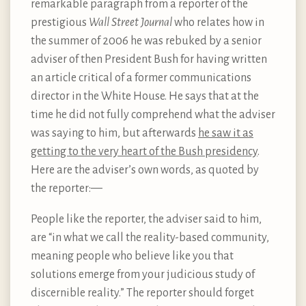
remarkable paragraph from a reporter of the
prestigious
Wall Street Journal
who relates how in
the summer of 2006 he was rebuked by a senior
adviser of then President Bush for having written
an article critical of a former communications
director in the White House. He says that at the
time he did not fully comprehend what the adviser
was saying to him, but afterwards
he saw it as
getting to the very heart of the Bush presidency
.
Here are the adviser’s own words, as quoted by
the reporter:—
People like the reporter, the adviser said to him,
are “in what we call the reality-based community,
meaning people who believe like you that
solutions emerge from your judicious study of
discernible reality.” The reporter should forget