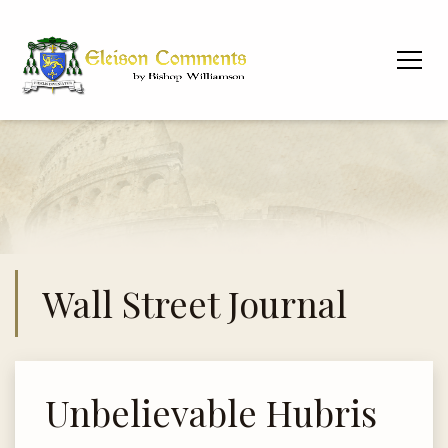
Wall Street Journal
Unbelievable Hubris