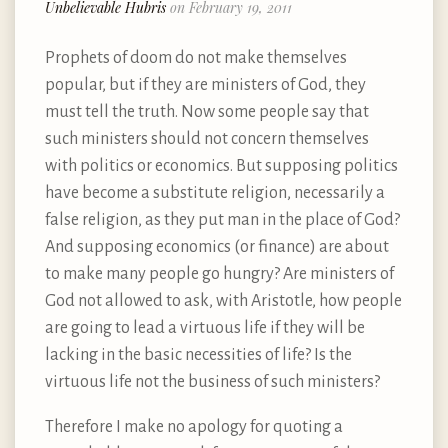
Unbelievable Hubris
on February 19, 2011
Prophets of doom do not make themselves
popular, but if they are ministers of God, they
must tell the truth. Now some people say that
such ministers should not concern themselves
with politics or economics. But supposing politics
have become a substitute religion, necessarily a
false religion, as they put man in the place of God?
And supposing economics (or finance) are about
to make many people go hungry? Are ministers of
God not allowed to ask, with Aristotle, how people
are going to lead a virtuous life if they will be
lacking in the basic necessities of life? Is the
virtuous life not the business of such ministers?
Therefore I make no apology for quoting a