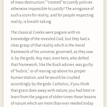
of mass destruction,” “created” to justify policies
otherwise impossible to justify? The arrogance of
such a scorn for reality, and for people respecting
reality, is breath-taking.
The classical Greeks were pagans with no
knowledge of the revealed God, but they had a
clear grasp of that reality which is the moral
framework of his universe, governed, as they saw
it, by the gods. Any man, even hero, who defied
that framework, like the Bush adviser, was guilty
of “hubris,” or of rearing up above his proper
human station, and he would be crushed
accordingly by the gods. Catholics, if you think
that grace does away with nature, you had best re-
learn from the pagans of olden times those lessons
of nature which are more than ever needed today.