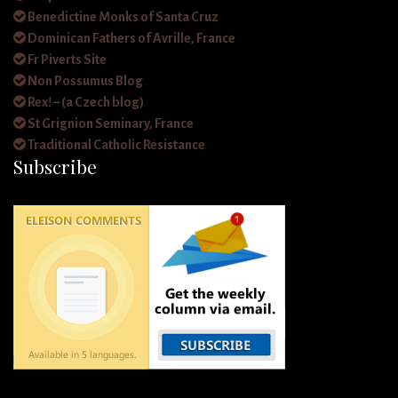
Benedictine Monks of Santa Cruz
Dominican Fathers of Avrille, France
Fr Piverts Site
Non Possumus Blog
Rex! – (a Czech blog)
St Grignion Seminary, France
Traditional Catholic Resistance
Subscribe