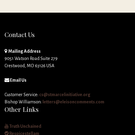
Contact Us
Mailing Address
9051 Watson Road Suite 279
Crestwood, MO 63126 USA
Email Us
Customer Service:
cs@stmarcelinitiative.org
Bishop Williamson:
letters@eleisoncomments.com
Other Links
Truth Unchained
Respicestellam