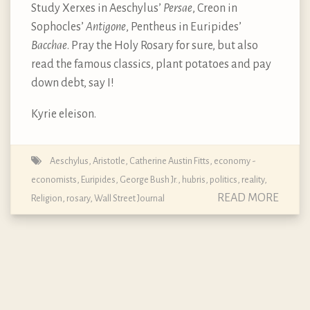
Study Xerxes in Aeschylus’
Persae
, Creon in
Sophocles’
Antigone
, Pentheus in Euripides’
Bacchae
. Pray the Holy Rosary for sure, but also
read the famous classics, plant potatoes and pay
down debt, say I!
Kyrie eleison.
Aeschylus
,
Aristotle
,
Catherine Austin Fitts
,
economy -
economists
,
Euripides
,
George Bush Jr.
,
hubris
,
politics
,
reality
,
READ MORE
Religion
,
rosary
,
Wall Street Journal