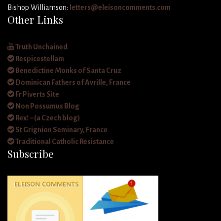
Bishop Williamson:
letters@eleisoncomments.com
Other Links
Truth Unchained
Respicestellam
Benedictine Monks of Santa Cruz
Dominican Fathers of Avrille, France
Fr Piverts Site
Non Possumus Blog
Rex! – (a Czech blog)
St Grignion Seminary, France
Traditional Catholic Resistance
Subscribe