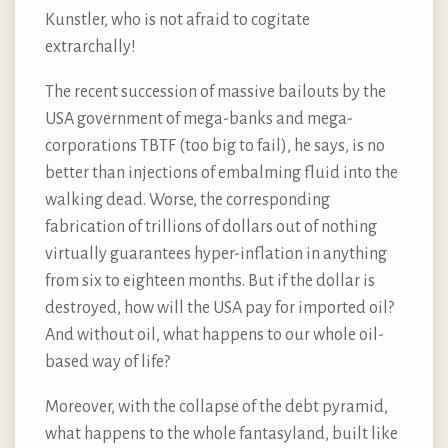
Kunstler, who is not afraid to cogitate
extrarchally!
The recent succession of massive bailouts by the
USA government of mega-banks and mega-
corporations TBTF (too big to fail), he says, is no
better than injections of embalming fluid into the
walking dead. Worse, the corresponding
fabrication of trillions of dollars out of nothing
virtually guarantees hyper-inflation in anything
from six to eighteen months. But if the dollar is
destroyed, how will the USA pay for imported oil?
And without oil, what happens to our whole oil-
based way of life?
Moreover, with the collapse of the debt pyramid,
what happens to the whole fantasyland, built like