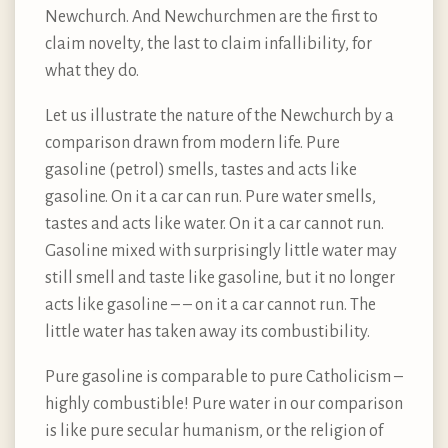
Newchurch. And Newchurchmen are the first to
claim novelty, the last to claim infallibility, for
what they do.
Let us illustrate the nature of the Newchurch by a
comparison drawn from modern life. Pure
gasoline (petrol) smells, tastes and acts like
gasoline. On it a car can run. Pure water smells,
tastes and acts like water. On it a car cannot run.
Gasoline mixed with surprisingly little water may
still smell and taste like gasoline, but it no longer
acts like gasoline – – on it a car cannot run. The
little water has taken away its combustibility.
Pure gasoline is comparable to pure Catholicism –
highly combustible! Pure water in our comparison
is like pure secular humanism, or the religion of