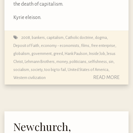
the death of capitalism.
Kyrie eleison.
2008
,
bankers
,
capitalism
,
Catholic doctrine, dogma,
Deposit of Faith
,
economy - economists
,
films
,
free enterprise
,
globalism
,
government
,
greed
,
Hank Paulson
,
Inside Job
,
Jesus
Christ
,
Lehmann Brothers
,
money
,
politicians
,
selfishness
,
sin
,
socialism
,
society
,
too big to fail
,
United States of America
,
READ MORE
Western civilization
Newchurch,