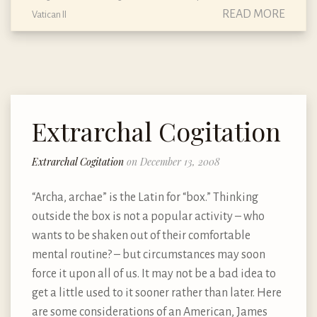
READ MORE
Vatican II
Extrarchal Cogitation
Extrarchal Cogitation
on December 13, 2008
“Archa, archae” is the Latin for “box.” Thinking
outside the box is not a popular activity – who
wants to be shaken out of their comfortable
mental routine? – but circumstances may soon
force it upon all of us. It may not be a bad idea to
get a little used to it sooner rather than later. Here
are some considerations of an American, James