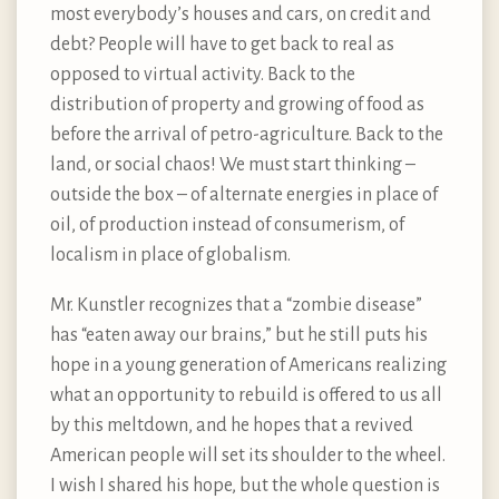
most everybody’s houses and cars, on credit and
debt? People will have to get back to real as
opposed to virtual activity. Back to the
distribution of property and growing of food as
before the arrival of petro-agriculture. Back to the
land, or social chaos! We must start thinking –
outside the box – of alternate energies in place of
oil, of production instead of consumerism, of
localism in place of globalism.
Mr. Kunstler recognizes that a “zombie disease”
has “eaten away our brains,” but he still puts his
hope in a young generation of Americans realizing
what an opportunity to rebuild is offered to us all
by this meltdown, and he hopes that a revived
American people will set its shoulder to the wheel.
I wish I shared his hope, but the whole question is