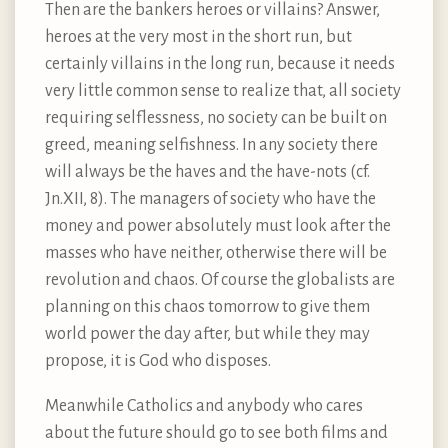
Then are the bankers heroes or villains? Answer,
heroes at the very most in the short run, but
certainly villains in the long run, because it needs
very little common sense to realize that, all society
requiring selflessness, no society can be built on
greed, meaning selfishness. In any society there
will always be the haves and the have-nots (cf.
Jn.XII, 8). The managers of society who have the
money and power absolutely must look after the
masses who have neither, otherwise there will be
revolution and chaos. Of course the globalists are
planning on this chaos tomorrow to give them
world power the day after, but while they may
propose, it is God who disposes.
Meanwhile Catholics and anybody who cares
about the future should go to see both films and