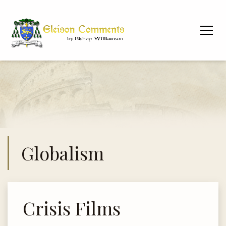
Globalism
Crisis Films