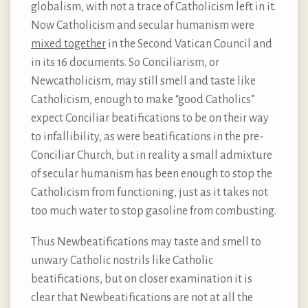
globalism, with not a trace of Catholicism left in it.
Now Catholicism and secular humanism were
mixed together
in the Second Vatican Council and
in its 16 documents. So Conciliarism, or
Newcatholicism, may still smell and taste like
Catholicism, enough to make “good Catholics”
expect Conciliar beatifications to be on their way
to infallibility, as were beatifications in the pre-
Conciliar Church, but in reality a small admixture
of secular humanism has been enough to stop the
Catholicism from functioning, just as it takes not
too much water to stop gasoline from combusting.
Thus Newbeatifications may taste and smell to
unwary Catholic nostrils like Catholic
beatifications, but on closer examination it is
clear that Newbeatifications are not at all the