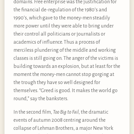
domains. Free enterprise was the justification for
the financial de-regulation of the 1980’s and
1990’s, which gave to the money-men steadily
more power until they were able to bring under
their control all politicians or journalists or
academics of influence. Thus a process of
merciless plundering of the middle and working
classes is still going on. The anger of the victims is
building towards an explosion, but at least for the
moment the money-men cannot stop gorging at
the trough they have so well designed for
themselves. “Greed is good. It makes the world go
round,” say the banksters.
In the second film,
Too Big to Fail
, the dramatic
events of autumn 2008 centring around the
collapse of Lehman Brothers, a major New York