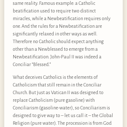
same reality. Famous example: a Catholic
beatification used to require two distinct
miracles, while a Newbeatification requires only
one. And the rules for a Newbeatification are
significantly relaxed in other ways as well.
Therefore no Catholic should expect anything
other than a Newblessed to emerge from a
Newbeatification. John-Paul II was indeed a
Conciliar “Blessed.”
What deceives Catholics is the elements of
Catholicism that still remain in the Conciliar
Church. But just as Vatican II was designed to
replace Catholicism (pure gasoline) with
Conciliarism (gasoline-water), so Conciliarism is
designed to give way to – let us call it – the Global
Religion (pure water). The procession is from God