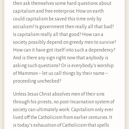
then ask themselves some hard questions about
capitalism and free enterprise. How on earth
could capitalism be saved this time only by
socialism? Is government then really all that bad?
Is capitalism really all that good? How can a
society possibly depend on greedy men to survive?
How can it have got itself into such a dependency?
And is there any sign right now that anybody is
asking such questions? Or is everybody’s worship
of Mammon – let us call things by their name –
proceeding unchecked?
Unless Jesus Christ absolves men of their sins
through his priests, no post-Incarnation system of
society can ultimately work. Capitalism only ever
lived off the Catholicism from earlier centuries. It
is today’s exhaustion of Catholicism that spells