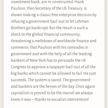
investment bank, are re-constructed. Hank
Paulson, then Secretary of the US Treasury, is
shown making a classic free enterprise decision by
refusing a government bail-out to let Lehman
Brothers go bankrupt. But the result is such a
shock to the global financial community,
threatening a meltdown of worldwide finance and
commerce, that Paulson with his comrades in
government and with the help of all the leading
bankers of New York has to persuade the US
Congress to approve a taxpayer bail-out of all the
big banks which cannot be allowed to fail. He just
succeeds. The system is saved. The government
and bankers are the heroes of the day. Once again
capitalism is proved to be the marvel we always
knew it was – thanks to socialist intervention!