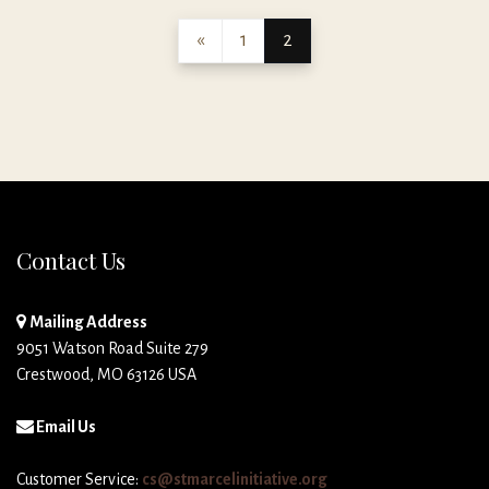
«
1
2
Contact Us
Mailing Address
9051 Watson Road Suite 279
Crestwood, MO 63126 USA
Email Us
Customer Service:
cs@stmarcelinitiative.org