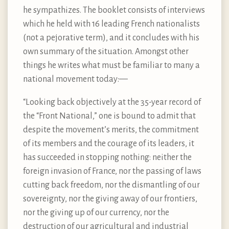
he sympathizes. The booklet consists of interviews
which he held with 16 leading French nationalists
(not a pejorative term), and it concludes with his
own summary of the situation. Amongst other
things he writes what must be familiar to many a
national movement today:—
“Looking back objectively at the 35-year record of
the “Front National,” one is bound to admit that
despite the movement’s merits, the commitment
of its members and the courage of its leaders, it
has succeeded in stopping nothing: neither the
foreign invasion of France, nor the passing of laws
cutting back freedom, nor the dismantling of our
sovereignty, nor the giving away of our frontiers,
nor the giving up of our currency, nor the
destruction of our agricultural and industrial