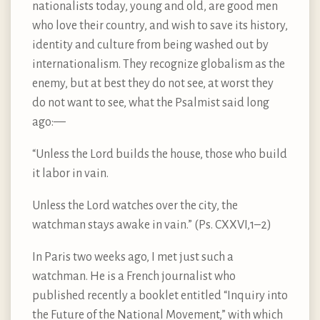
nationalists today, young and old, are good men
who love their country, and wish to save its history,
identity and culture from being washed out by
internationalism. They recognize globalism as the
enemy, but at best they do not see, at worst they
do not want to see, what the Psalmist said long
ago:—
“Unless the Lord builds the house, those who build
it labor in vain.
Unless the Lord watches over the city, the
watchman stays awake in vain.” (Ps. CXXVI,1–2)
In Paris two weeks ago, I met just such a
watchman. He is a French journalist who
published recently a booklet entitled “Inquiry into
the Future of the National Movement,” with which