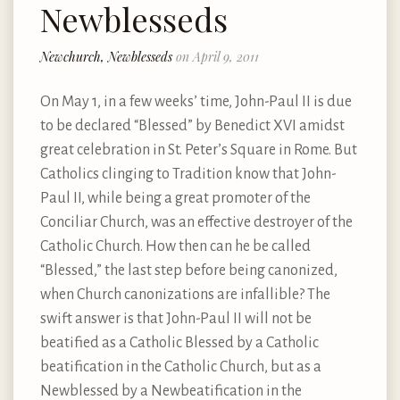
Newblesseds
Newchurch, Newblesseds
on April 9, 2011
On May 1, in a few weeks’ time, John-Paul II is due
to be declared “Blessed” by Benedict XVI amidst
great celebration in St. Peter’s Square in Rome. But
Catholics clinging to Tradition know that John-
Paul II, while being a great promoter of the
Conciliar Church, was an effective destroyer of the
Catholic Church. How then can he be called
“Blessed,” the last step before being canonized,
when Church canonizations are infallible? The
swift answer is that John-Paul II will not be
beatified as a Catholic Blessed by a Catholic
beatification in the Catholic Church, but as a
Newblessed by a Newbeatification in the