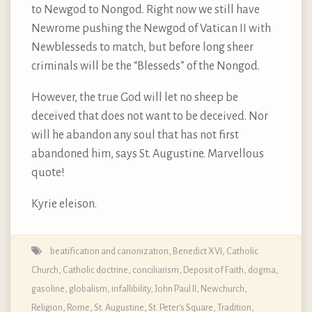
to Newgod to Nongod. Right now we still have
Newrome pushing the Newgod of Vatican II with
Newblesseds to match, but before long sheer
criminals will be the “Blesseds” of the Nongod.
However, the true God will let no sheep be
deceived that does not want to be deceived. Nor
will he abandon any soul that has not first
abandoned him, says St. Augustine. Marvellous
quote!
Kyrie eleison.
beatification and canonization
,
Benedict XVI
,
Catholic
Church
,
Catholic doctrine
,
conciliarism
,
Deposit of Faith
,
dogma
,
gasoline
,
globalism
,
infallibility
,
John Paul II
,
Newchurch
,
Religion
,
Rome
,
St. Augustine
,
St. Peter's Square
,
Tradition
,