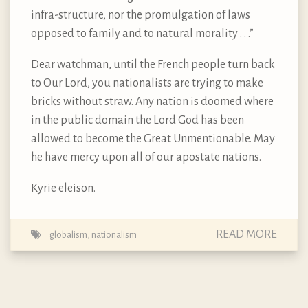
infra-structure, nor the promulgation of laws
opposed to family and to natural morality . . .”
Dear watchman, until the French people turn back
to Our Lord, you nationalists are trying to make
bricks without straw. Any nation is doomed where
in the public domain the Lord God has been
allowed to become the Great Unmentionable. May
he have mercy upon all of our apostate nations.
Kyrie eleison.
READ MORE
globalism
,
nationalism