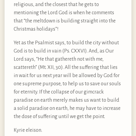
religious, and the closest that he gets to
mentioning the Lord God is when he comments
that “the meltdown is building straight into the
Christmas holidays”!
Yet as the Psalmist says, to build the city without
God is to build in vain (Ps. CXXVI). And, as Our
Lord says, “He that gathereth not with me,
scattereth” (Mt. XII, 30). All the suffering that lies
in wait for us next year will be allowed by God for
one supreme purpose, to help us to save our souls
for eternity. If the collapse of our gimcrack
paradise on earth merely makes us want to build
a solid paradise on earth, he may have to increase
the dose of suffering until we get the point.
Kyrie eleison.