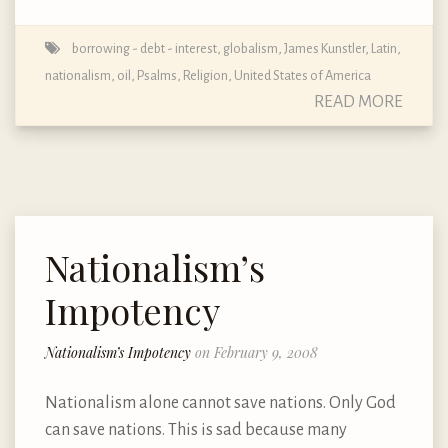
borrowing - debt - interest
,
globalism
,
James Kunstler
,
Latin
,
nationalism
,
oil
,
Psalms
,
Religion
,
United States of America
READ MORE
Nationalism’s
Impotency
Nationalism’s Impotency
on February 9, 2008
Nationalism alone cannot save nations. Only God
can save nations. This is sad because many