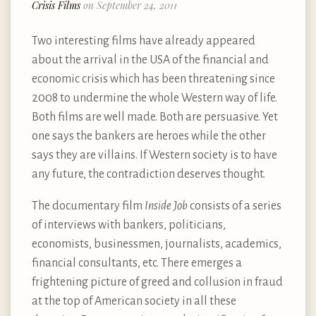
Crisis Films
on September 24, 2011
Two interesting films have already appeared
about the arrival in the USA of the financial and
economic crisis which has been threatening since
2008 to undermine the whole Western way of life.
Both films are well made. Both are persuasive. Yet
one says the bankers are heroes while the other
says they are villains. If Western society is to have
any future, the contradiction deserves thought.
The documentary film
Inside Job
consists of a series
of interviews with bankers, politicians,
economists, businessmen, journalists, academics,
financial consultants, etc. There emerges a
frightening picture of greed and collusion in fraud
at the top of American society in all these